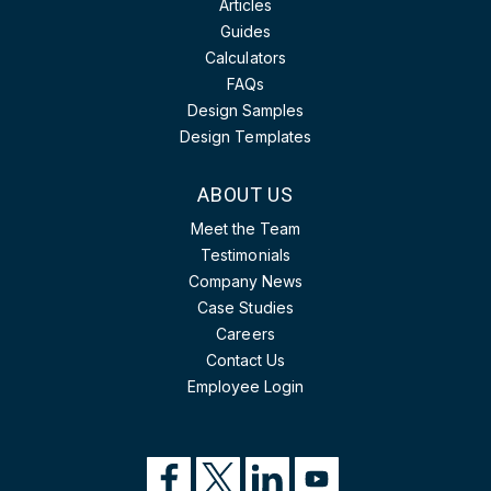
Articles
Guides
Calculators
FAQs
Design Samples
Design Templates
ABOUT US
Meet the Team
Testimonials
Company News
Case Studies
Careers
Contact Us
Employee Login