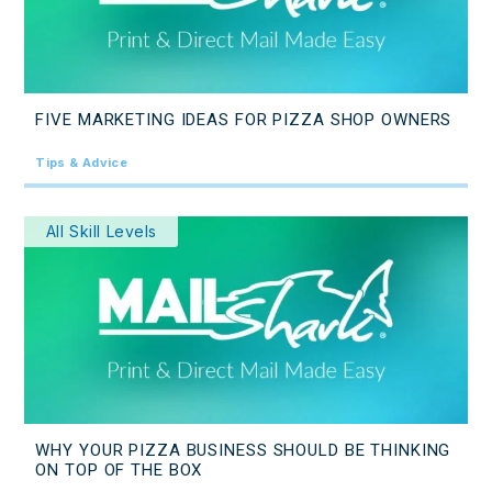
FIVE MARKETING IDEAS FOR PIZZA SHOP OWNERS
Tips & Advice
All Skill Levels
WHY YOUR PIZZA BUSINESS SHOULD BE THINKING
ON TOP OF THE BOX