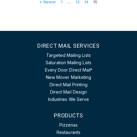
« Newer
1
…
13
14
15
DIRECT MAIL SERVICES
Targeted Mailing Lists
Saturation Mailing Lists
Every Door Direct Mail
®
New Mover Marketing
Direct Mail Printing
Direct Mail Design
Industries We Serve
PRODUCTS
Pizzerias
Restaurants