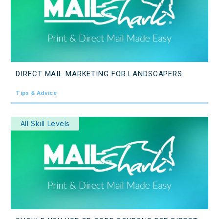
DIRECT MAIL MARKETING FOR LANDSCAPERS
Tips & Advice
All Skill Levels