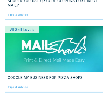
SHOULD YOU USE QR CODE COUPONS FOR DIRECT
MAIL?
Tips & Advice
All Skill Levels
GOOGLE MY BUSINESS FOR PIZZA SHOPS
Tips & Advice