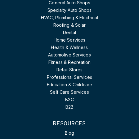
General Auto Shops
Specialty Auto Shops
HVAC, Plumbing & Electrical
Roofing & Solar
Dental
Home Services
Health & Wellness
Automotive Services
Fitness & Recreation
Retail Stores
Professional Services
Education & Childcare
Self Care Services
B2C
B2B
RESOURCES
Blog