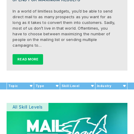
In a world of limitless budgets, you’d be able to send
direct mail to as many prospects as you want for as
long as it takes to convert them into customers. Sadly,
most of us don’t live in that world. Oftentimes, you
have to choose between maximizing the number of
people on the mailing list or sending multiple
campaigns to…
READ MORE
Topic
Type
Skill Level
Industry
All Skill Levels