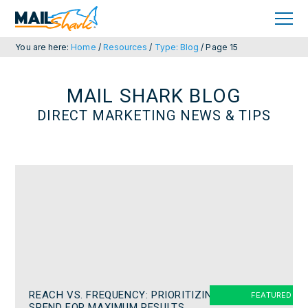
Skip
Skip
to
to
primary
main
navigation
content
You are here:
Home
/
Resources
/
Type: Blog
/
Page 15
MAIL SHARK BLOG
DIRECT MARKETING NEWS & TIPS
REACH VS. FREQUENCY: PRIORITIZING
SPEND FOR MAXIMUM RESULTS