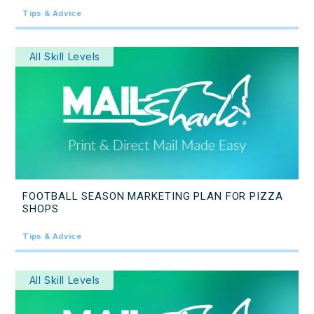
Tips & Advice
All Skill Levels
FOOTBALL SEASON MARKETING PLAN FOR PIZZA
SHOPS
Tips & Advice
All Skill Levels