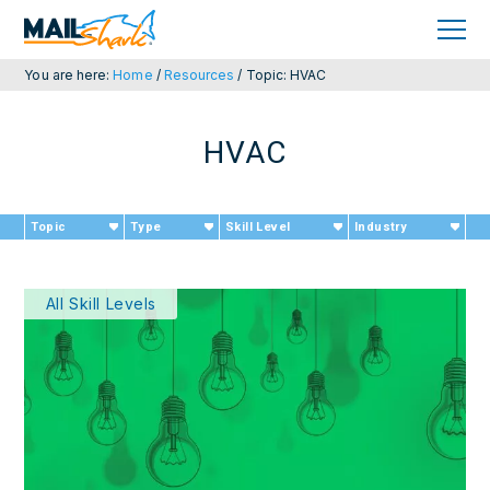
Skip
Skip
to
to
primary
main
navigation
content
You are here:
Home
/
Resources
/
Topic: HVAC
HVAC
Topic
Type
Skill Level
Industry
All Skill Levels