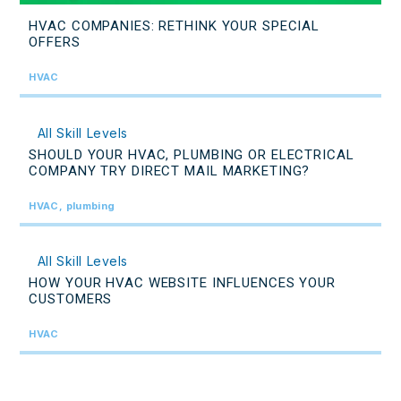
HVAC COMPANIES: RETHINK YOUR SPECIAL
OFFERS
HVAC
All Skill Levels
SHOULD YOUR HVAC, PLUMBING OR ELECTRICAL
COMPANY TRY DIRECT MAIL MARKETING?
HVAC, plumbing
All Skill Levels
HOW YOUR HVAC WEBSITE INFLUENCES YOUR
CUSTOMERS
HVAC