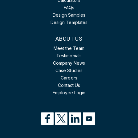
Calculators
FAQs
Design Samples
Design Templates
ABOUT US
Meet the Team
Testimonials
Company News
Case Studies
Careers
Contact Us
Employee Login