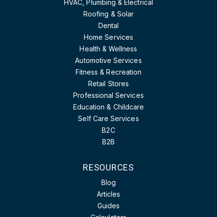
HVAC, Plumbing & Electrical
Roofing & Solar
Dental
Home Services
Health & Wellness
Automotive Services
Fitness & Recreation
Retail Stores
Professional Services
Education & Childcare
Self Care Services
B2C
B2B
RESOURCES
Blog
Articles
Guides