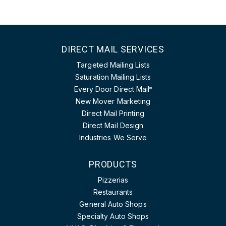
DIRECT MAIL SERVICES
Targeted Mailing Lists
Saturation Mailing Lists
Every Door Direct Mail
®
New Mover Marketing
Direct Mail Printing
Direct Mail Design
Industries We Serve
PRODUCTS
Pizzerias
Restaurants
General Auto Shops
Specialty Auto Shops