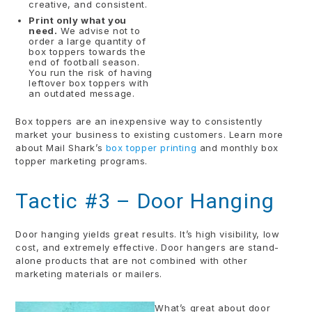
creative, and consistent.
Print only what you
need.
We advise not to
order a large quantity of
box toppers towards the
end of football season.
You run the risk of having
leftover box toppers with
an outdated message.
Box toppers are an inexpensive way to consistently
market your business to existing customers. Learn more
about Mail Shark’s
box topper printing
and monthly box
topper marketing programs.
Tactic #3 – Door Hanging
Door hanging yields great results. It’s high visibility, low
cost, and extremely effective. Door hangers are stand-
alone products that are not combined with other
marketing materials or mailers.
What’s great about door