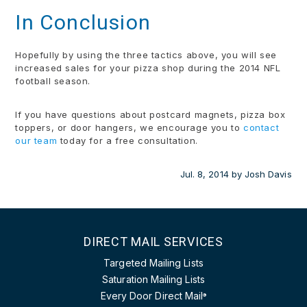
In Conclusion
Hopefully by using the three tactics above, you will see
increased sales for your pizza shop during the 2014 NFL
football season.
If you have questions about postcard magnets, pizza box
toppers, or door hangers, we encourage you to
contact
our team
today for a free consultation.
Jul. 8, 2014
by
Josh Davis
DIRECT MAIL SERVICES
Targeted Mailing Lists
Saturation Mailing Lists
Every Door Direct Mail
®