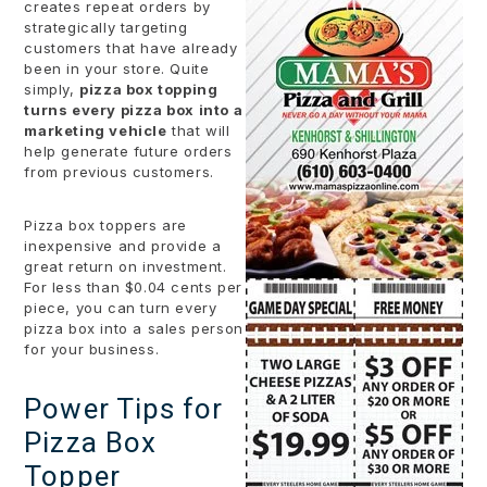
creates repeat orders by
strategically targeting
customers that have already
been in your store. Quite
simply,
pizza box topping
turns every pizza box into a
marketing vehicle
that will
help generate future orders
from previous customers.
Pizza box toppers are
inexpensive and provide a
great return on investment.
For less than $0.04 cents per
piece, you can turn every
pizza box into a sales person
for your business.
Power Tips for
Pizza Box
Topper