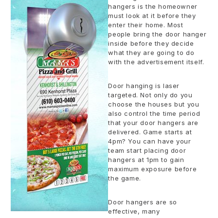
hangers is the homeowner
must look at it before they
enter their home. Most
people bring the door hanger
inside before they decide
what they are going to do
with the advertisement itself.
Door hanging is laser
targeted. Not only do you
choose the houses but you
also control the time period
that your door hangers are
delivered. Game starts at
4pm? You can have your
team start placing door
hangers at 1pm to gain
maximum exposure before
the game.
Door hangers are so
effective, many