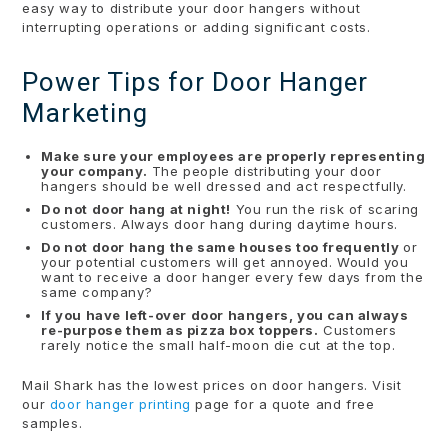
easy way to distribute your door hangers without
interrupting operations or adding significant costs.
Power Tips for Door Hanger
Marketing
Make sure your employees are properly representing
your company.
The people distributing your door
hangers should be well dressed and act respectfully.
Do not door hang at night!
You run the risk of scaring
customers. Always door hang during daytime hours.
Do not door hang the same houses too frequently
or
your potential customers will get annoyed. Would you
want to receive a door hanger every few days from the
same company?
If you have left-over door hangers, you can always
re-purpose them as pizza box toppers.
Customers
rarely notice the small half-moon die cut at the top.
Mail Shark has the lowest prices on door hangers. Visit
our
door hanger printing
page for a quote and free
samples.