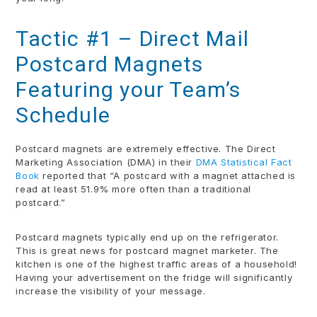
Tactic #1 – Direct Mail
Postcard Magnets
Featuring your Team’s
Schedule
Postcard magnets are extremely effective. The Direct
Marketing Association (DMA) in their
DMA Statistical Fact
Book
reported that “A postcard with a magnet attached is
read at least 51.9% more often than a traditional
postcard.”
Postcard magnets typically end up on the refrigerator.
This is great news for postcard magnet marketer. The
kitchen is one of the highest traffic areas of a household!
Having your advertisement on the fridge will significantly
increase the visibility of your message.