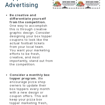
Advertising
Be creative and
differentiate yourself
from the competition.
One way to accomplish
this is through creative
graphic design. Consider
designing your box topper
coupons to look like the
actual football tickets
from your local team.
You want your marketing
efforts to be fresh,
creative, and most
importantly, stand out from
the competition.
Consider a monthly box
topper program.
We
encourage pizza shop
owners to update their
box toppers every month
with a new design or
coupon offers. This will
keep your pizza box
topper marketing fresh,