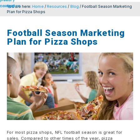
navigation
content
You are here:
Home
/
Resources
/
Blog
/
Football Season Marketing
Plan for Pizza Shops
Football Season Marketing
Plan for Pizza Shops
For most pizza shops, NFL football season is great for
sales. Compared to other times of the year, pizza