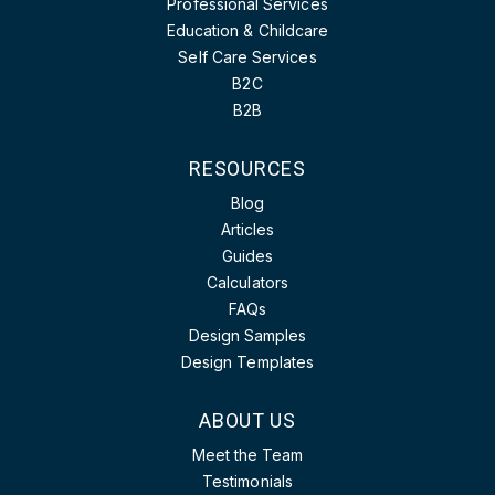
Professional Services
Education & Childcare
Self Care Services
B2C
B2B
RESOURCES
Blog
Articles
Guides
Calculators
FAQs
Design Samples
Design Templates
ABOUT US
Meet the Team
Testimonials