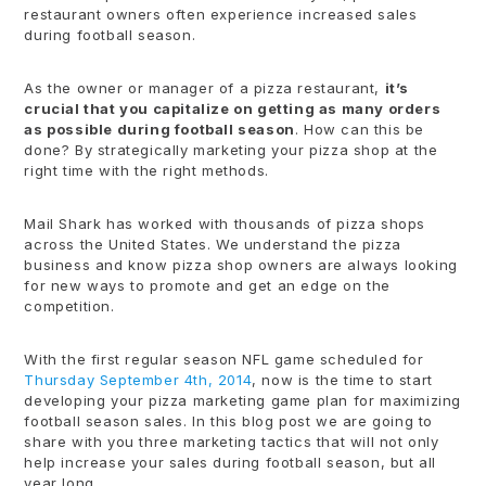
restaurant owners often experience increased sales
during football season.
As the owner or manager of a pizza restaurant,
it’s
crucial that you capitalize on getting as many orders
as possible during football season
. How can this be
done? By strategically marketing your pizza shop at the
right time with the right methods.
Mail Shark has worked with thousands of pizza shops
across the United States. We understand the pizza
business and know pizza shop owners are always looking
for new ways to promote and get an edge on the
competition.
With the first regular season NFL game scheduled for
Thursday September 4th, 2014
, now is the time to start
developing your pizza marketing game plan for maximizing
football season sales. In this blog post we are going to
share with you three marketing tactics that will not only
help increase your sales during football season, but all
year long.