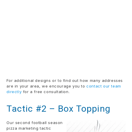
For additional designs or to find out how many addresses
are in your area, we encourage you to
contact our team
directly
for a free consultation.
Tactic #2 – Box Topping
Our second football season
pizza marketing tactic