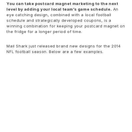
You can take postcard magnet marketing to the next
level by adding your local team’s game schedule.
An
eye catching design, combined with a local football
schedule and strategically developed coupons, is a
winning combination for keeping your postcard magnet on
the fridge for a longer period of time.
Mail Shark just released brand new designs for the 2014
NFL football season. Below are a few examples.