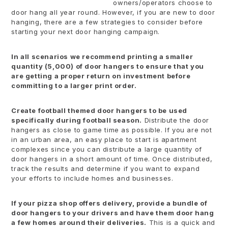
owners/operators choose to
door hang all year round. However, if you are new to door
hanging, there are a few strategies to consider before
starting your next door hanging campaign.
In all scenarios we recommend printing a smaller
quantity (5,000) of door hangers to ensure that you
are getting a proper return on investment before
committing to a larger print order.
Create football themed door hangers to be used
specifically during football season.
Distribute the door
hangers as close to game time as possible. If you are not
in an urban area, an easy place to start is apartment
complexes since you can distribute a large quantity of
door hangers in a short amount of time. Once distributed,
track the results and determine if you want to expand
your efforts to include homes and businesses.
If your pizza shop offers delivery, provide a bundle of
door hangers to your drivers and have them door hang
a few homes around their deliveries.
This is a quick and