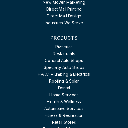
New Mover Marketing
Direct Mail Printing
Direct Mail Design
Industries We Serve
PRODUCTS
Pizzerias
Restaurants
General Auto Shops
Specialty Auto Shops
HVAC, Plumbing & Electrical
Roofing & Solar
Dental
Home Services
Health & Wellness
Automotive Services
Fitness & Recreation
Retail Stores