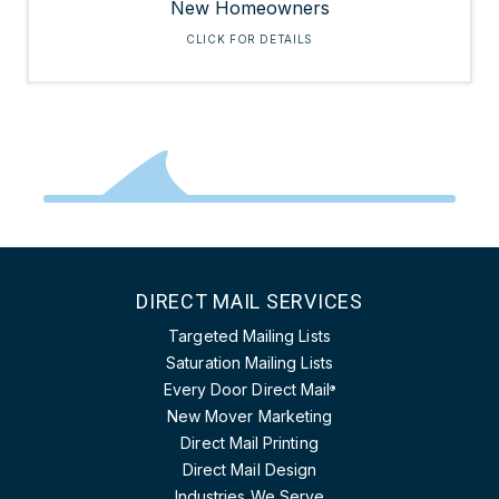
New Homeowners
CLICK FOR DETAILS
DIRECT MAIL SERVICES
Targeted Mailing Lists
Saturation Mailing Lists
Every Door Direct Mail
®
New Mover Marketing
Direct Mail Printing
Direct Mail Design
Industries We Serve