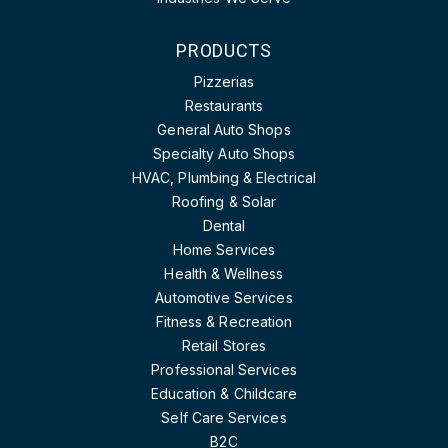
PRODUCTS
Pizzerias
Restaurants
General Auto Shops
Specialty Auto Shops
HVAC, Plumbing & Electrical
Roofing & Solar
Dental
Home Services
Health & Wellness
Automotive Services
Fitness & Recreation
Retail Stores
Professional Services
Education & Childcare
Self Care Services
B2C