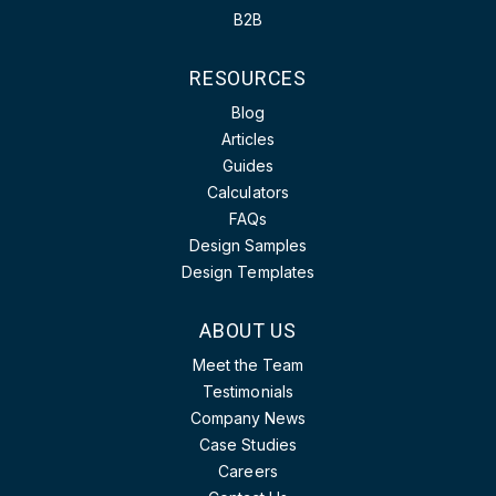
B2B
RESOURCES
Blog
Articles
Guides
Calculators
FAQs
Design Samples
Design Templates
ABOUT US
Meet the Team
Testimonials
Company News
Case Studies
Careers