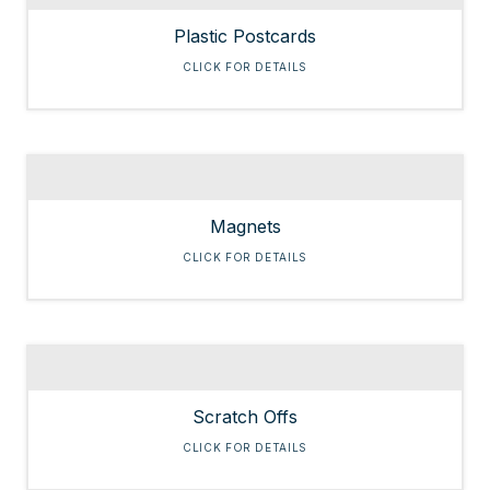
Plastic Postcards
CLICK FOR DETAILS
Magnets
CLICK FOR DETAILS
Scratch Offs
CLICK FOR DETAILS