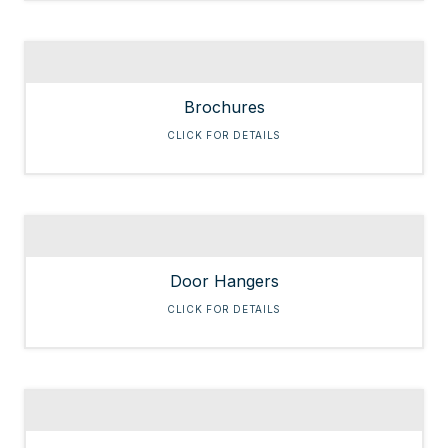
Brochures
CLICK FOR DETAILS
Door Hangers
CLICK FOR DETAILS