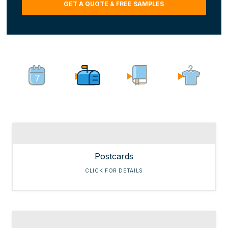
GET A QUOTE & FREE SAMPLES
hear
about
us?
(Required)
Postcards
CLICK FOR DETAILS