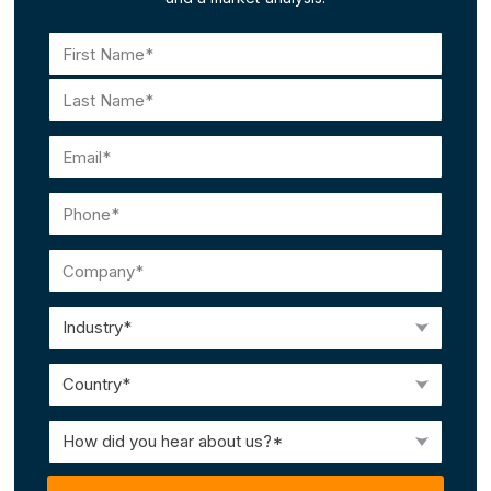
Name
(Required)
First
Last
Email
(Required)
Phone
(Required)
Company
(Required)
Industry
(Required)
Country
(Required)
How
did
you