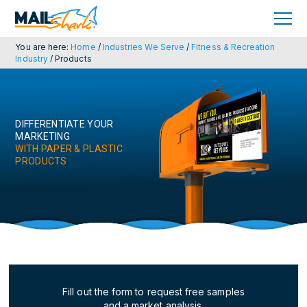
Skip
Skip
to
to
primary
main
navigation
content
You are here:
Home
/
Industries We Serve
/
Fitness & Recreation
Industry
/
Products
DIFFERENTIATE YOUR
MARKETING
WITH PAPER & PLASTIC
PRODUCTS
Fill out the form to request free samples
and a market analysis.