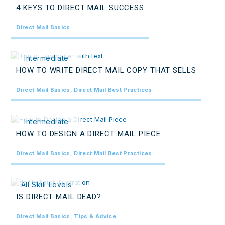
4 KEYS TO DIRECT MAIL SUCCESS
Direct Mail Basics
Intermediate
HOW TO WRITE DIRECT MAIL COPY THAT SELLS
Direct Mail Basics, Direct Mail Best Practices
Intermediate
HOW TO DESIGN A DIRECT MAIL PIECE
Direct Mail Basics, Direct Mail Best Practices
All Skill Levels
IS DIRECT MAIL DEAD?
Direct Mail Basics, Tips & Advice