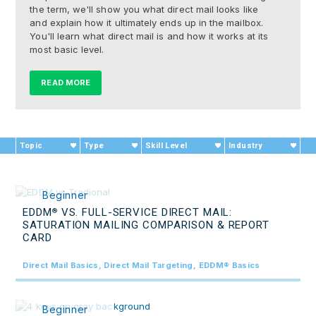
the term, we'll show you what direct mail looks like
and explain how it ultimately ends up in the mailbox.
You'll learn what direct mail is and how it works at its
most basic level.
READ MORE
Topic
Type
Skill Level
Industry
Beginner
EDDM
VS. FULL-SERVICE DIRECT MAIL:
®
SATURATION MAILING COMPARISON & REPORT
CARD
Direct Mail Basics, Direct Mail Targeting, EDDM® Basics
Beginner