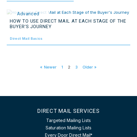
Advanced
HOW TO USE DIRECT MAIL AT EACH STAGE OF THE
BUYER’S JOURNEY
Direct Mail Basics
« Newer
1
2
3
Older »
DIRECT MAIL SERVICES
Targeted Mailing Lists
Saturation Mailing Lists
Every Door Direct Mail
®