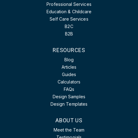
Professional Services
Education & Childcare
Self Care Services
B2C
B2B
RESOURCES
Blog
Articles
Guides
Calculators
FAQs
Design Samples
Design Templates
ABOUT US
Meet the Team
Testimonials