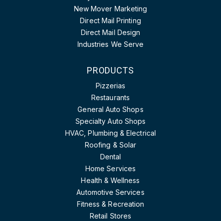
New Mover Marketing
Direct Mail Printing
Direct Mail Design
Industries We Serve
PRODUCTS
Pizzerias
Restaurants
General Auto Shops
Specialty Auto Shops
HVAC, Plumbing & Electrical
Roofing & Solar
Dental
Home Services
Health & Wellness
Automotive Services
Fitness & Recreation
Retail Stores