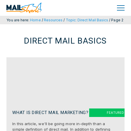
Skip
Skip
to
to
primary
main
navigation
content
You are here:
Home
/
Resources
/
Topic: Direct Mail Basics
/
Page 2
DIRECT MAIL BASICS
WHAT IS DIRECT MAIL MARKETING?
In this article, we'll be going more in-depth than a
simple definition of direct mail. In addition to defining