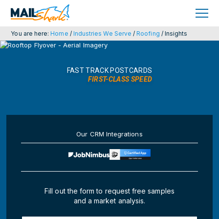
Skip
Skip
to
to
primary
main
navigation
content
You are here:
Home
/
Industries We Serve
/
Roofing
/
Insights
FAST TRACK POSTCARDS
FIRST-CLASS SPEED
Our CRM Integrations
Fill out the form to request free samples
and a market analysis.