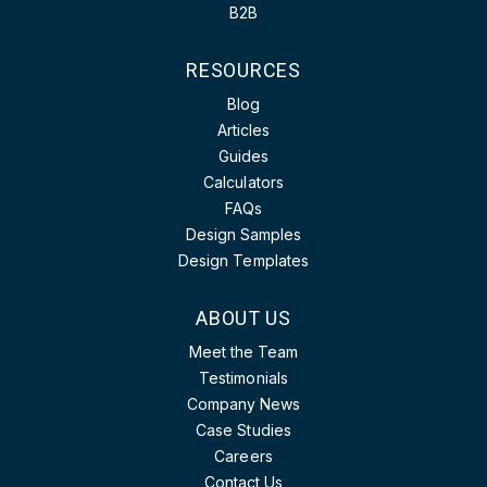
B2B
RESOURCES
Blog
Articles
Guides
Calculators
FAQs
Design Samples
Design Templates
ABOUT US
Meet the Team
Testimonials
Company News
Case Studies
Careers
Contact Us