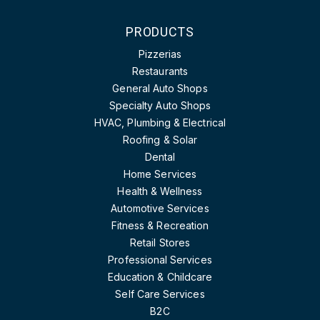
PRODUCTS
Pizzerias
Restaurants
General Auto Shops
Specialty Auto Shops
HVAC, Plumbing & Electrical
Roofing & Solar
Dental
Home Services
Health & Wellness
Automotive Services
Fitness & Recreation
Retail Stores
Professional Services
Education & Childcare
Self Care Services
B2C