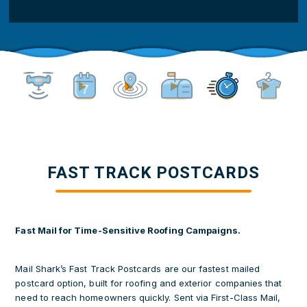
about
us?
(Required)
FAST TRACK POSTCARDS
Fast Mail for Time-Sensitive Roofing Campaigns.
Mail Shark’s Fast Track Postcards are our fastest mailed
postcard option, built for roofing and exterior companies that
need to reach homeowners quickly. Sent via First-Class Mail,