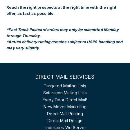
Reach the right prospects at the right time with the right
offer, as fast as possible.
*Fast Track Postcard orders may only be submitted Monday
through Thursday.
*Actual delivery timing remains subject to USPS handling and
may vary slightly.
DIRECT MAIL SERVICES
Targeted Mailing Lists
Saturation Mailing Lists
Every Door Direct Mail
®
New Mover Marketing
Direct Mail Printing
Direct Mail Design
Industries We Serve