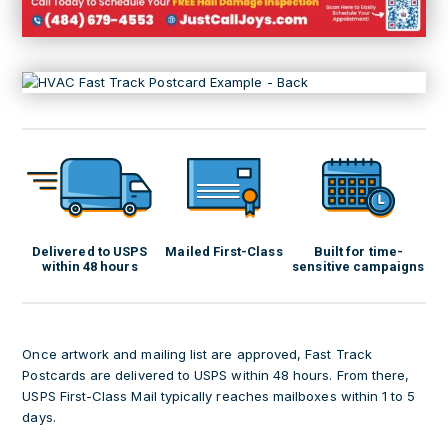
Delivered to USPS
Mailed First-Class
Built for time-
within 48 hours
sensitive campaigns
Once artwork and mailing list are approved, Fast Track
Postcards are delivered to USPS within 48 hours. From there,
USPS First-Class Mail typically reaches mailboxes within 1 to 5
days.