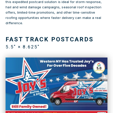
this expedited postcard solution is ideal for storm response,
hail and wind damage campaigns, seasonal roof inspection
offers, limited-time promotions, and other time-sensitive
roofing opportunities where faster delivery can make a real
difference.
FAST TRACK POSTCARDS
5.5″ × 8.625″