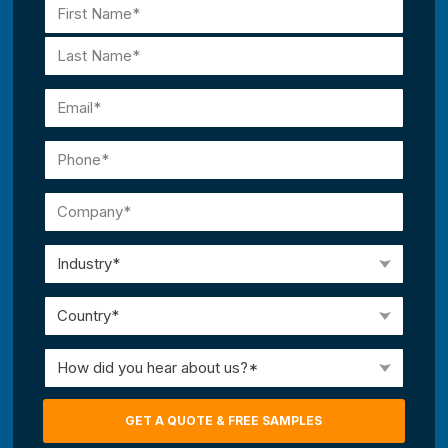
Name
(Required)
First
Last
Email
(Required)
Phone
(Required)
Company
(Required)
Industry
(Required)
Country
(Required)
How
did
you
GET A QUOTE & FREE SAMPLES
hear