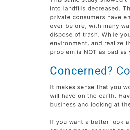
into landfills decreased. 
private consumers have embr
ever before, with many wa
dispose of trash. While you
environment, and realize t
problem is NOT as bad as 
Concerned? Co
It makes sense that you w
will have on the earth. Ha
business and looking at th
If you want a better look 