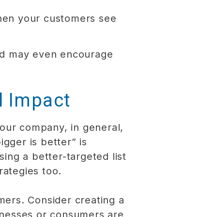
When your customers see
 and may even encourage
l Impact
your company, in general,
gger is better” is
sing a better-targeted list
rategies too.
mers. Consider creating a
inesses or consumers are