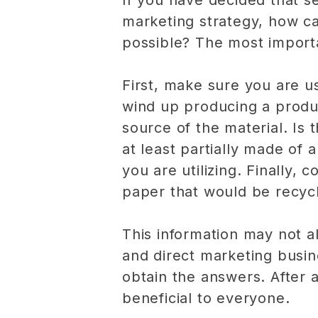
If you have decided that se
marketing strategy, how c
possible? The most importan
First, make sure you are us
wind up producing a product
source of the material. Is
at least partially made of
you are utilizing. Finally, 
paper that would be recycl
This information may not a
and direct marketing busin
obtain the answers. After a
beneficial to everyone.