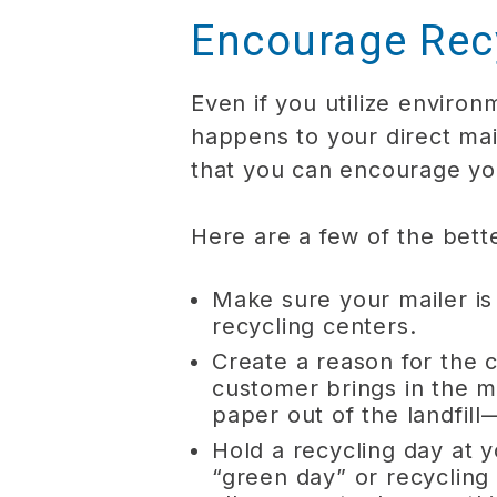
Encourage Rec
Even if you utilize environ
happens to your direct ma
that you can encourage yo
Here are a few of the bett
Make sure your mailer is
recycling centers.
Create a reason for the 
customer brings in the m
paper out of the landfill
Hold a recycling day at y
“green day” or recycling 