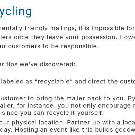
ycling
mentally friendly mailings, it is impossible 
ilers once they leave your possession. How
ur customers to be responsible.
er tips we’ve discovered:
 labeled as “recyclable” and direct the cu
customer to bring the mailer back to you. B
ailer, for instance, you not only encourage
—since you can recycle it yourself.
our physical location. Partner up with a loca
day. Hosting an event like this builds good