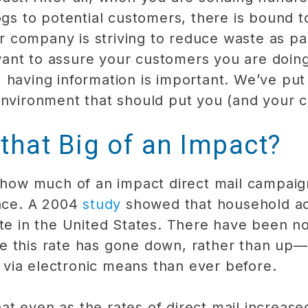
ogs to potential customers, there is bound 
company is striving to reduce waste as par
ant to assure your customers you are doin
 having information is important. We’ve pu
environment that should put you (and your 
 that Big of an Impact?
e how much of an impact direct mail campai
lace. A 2004
study
showed that household ad
ste in the United States. There have been n
e this rate has gone down, rather than up
via electronic means than ever before.
t even as the rates of direct mail increas