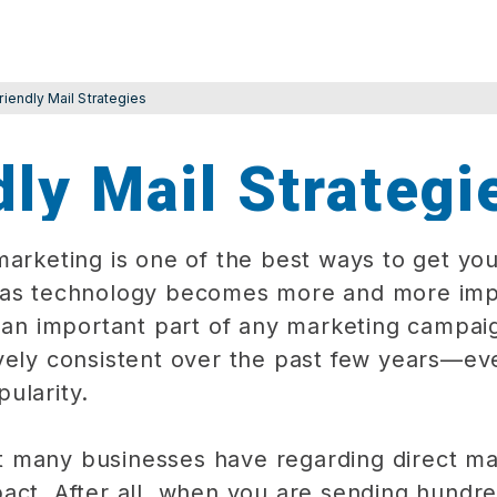
riendly Mail Strategies
ly Mail Strategi
marketing is one of the best ways to get you
 as technology becomes more and more impo
s an important part of any marketing campaig
vely consistent over the past few years—ev
ularity.
 many businesses have regarding direct ma
act. After all, when you are sending hundr