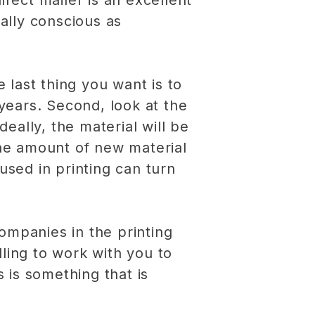
irect mailer is an excellent
ally conscious as
e last thing you want is to
 years. Second, look at the
ally, the material will be
the amount of new material
 used in printing can turn
ompanies in the printing
ling to work with you to
s is something that is