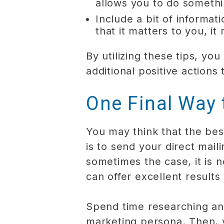
allows you to do somethi
Include a bit of inform
that it matters to you, i
By utilizing these tips, y
additional positive actions 
One Final Way
You may think that the bes
is to send your direct mail
sometimes the case, it is no
can offer excellent results
Spend time researching an
marketing persona. Then, 