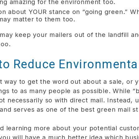
ng amazing for the environment too.
ation about YOUR stance on “going green.” 
t may matter to them too.
ou may keep your mailers out of the landfill
too.
 to Reduce Environmenta
t way to get the word out about a sale, or 
ings to as many people as possible. While “bi
t necessarily so with direct mail. Instead, u
 and serves as one of the best green mail st
d learning more about your potential custo
you will have a much better idea which bus