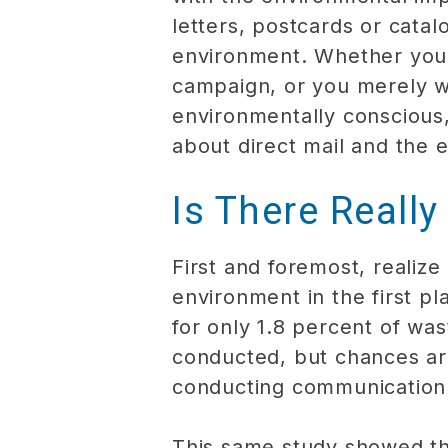
letters, postcards or catal
environment. Whether your 
campaign, or you merely w
environmentally conscious,
about direct mail and the 
Is There Really
First and foremost, realiz
environment in the first p
for only 1.8 percent of wa
conducted, but chances ar
conducting communication 
This same study showed tha