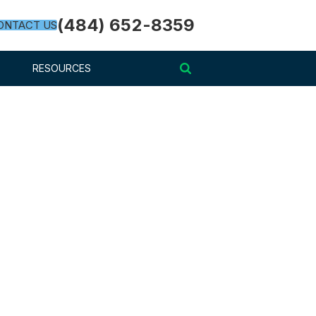
(484) 652-8359
ONTACT US
RESOURCES