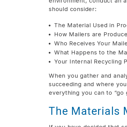
environment, conduct an a
should consider:
The Material Used in Pro
How Mailers are Produc
Who Receives Your Mail
What Happens to the Mai
Your Internal Recycling 
When you gather and analyz
succeeding and where you 
everything you can to “go 
The Materials 