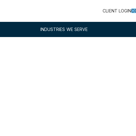
C
CLIENT LOGIN
INDUSTRIES WE SERVE