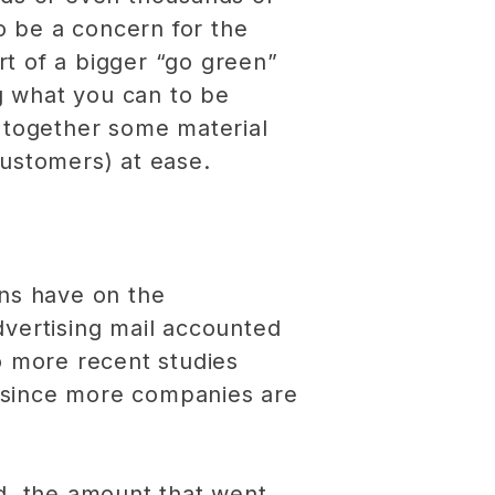
to be a concern for the
t of a bigger “go green”
g what you can to be
t together some material
customers) at ease.
gns have on the
vertising mail accounted
o more recent studies
—since more companies are
ed, the amount that went