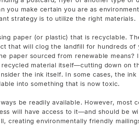
nding a postcard, flyer or another type of d
an you make certain you are as environment
t strategy is to utilize the right materials.
ing paper (or plastic) that is recyclable. Th
 that will clog the landfill for hundreds of
 the paper sourced from renewable means? Ide
 a recycled material itself—cutting down on 
consider the ink itself. In some cases, the ink
able into something that is now toxic.
lways be readily available. However, most c
ess will have access to it—and should be wil
ll, creating environmentally friendly mailing