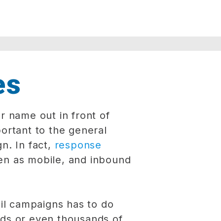
es
r name out in front of
rtant to the general
n. In fact,
response
en as mobile, and inbound
il campaigns has to do
eds or even thousands of