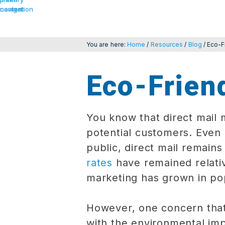
navigation
content
You are here:
Home
/
Resources
/
Blog
/
Eco-F
Eco-Friend
You know that direct mail 
potential customers. Even
public, direct mail remain
rates
have remained relati
marketing has grown in pop
However, one concern that
with the environmental imp