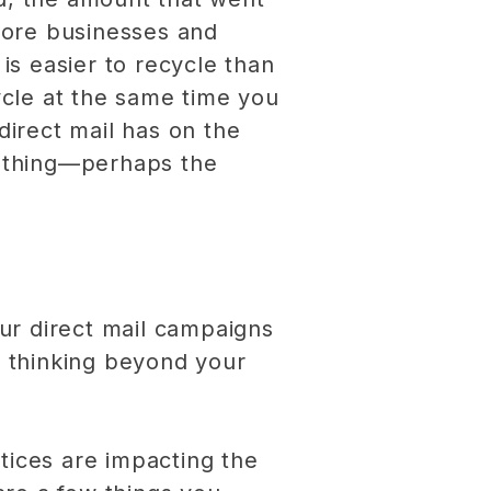
 more businesses and
is easier to recycle than
cle at the same time you
direct mail has on the
d thing—perhaps the
ur direct mail campaigns
e thinking beyond your
tices are impacting the