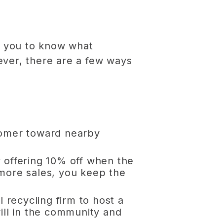
for you to know what
ever, there are a few ways
stomer toward nearby
y offering 10% off when the
 more sales, you keep the
l recycling firm to host a
will in the community and