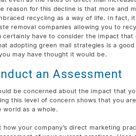
The reason for this decline is that more and
aced recycling as a way of life. In fact, it 
ste removal companies allowing you to recy
 certainly have to consider the impact that 
hat adopting green mail strategies is a goo
you may have thought it would be.
nduct an Assessment
ould be concerned about the impact that yo
ving this level of concern shows that you ar
e world as a whole.
at how your company’s direct marketing prac