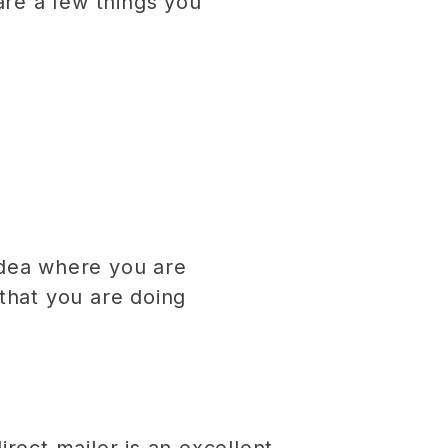
re a few things you
idea where you are
that you are doing