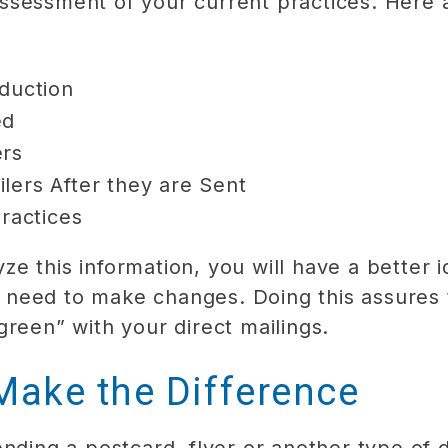
ssessment of your current practices. Here a
duction
ed
ers
lers After they are Sent
Practices
e this information, you will have a better 
need to make changes. Doing this assures 
green” with your direct mailings.
Make the Difference