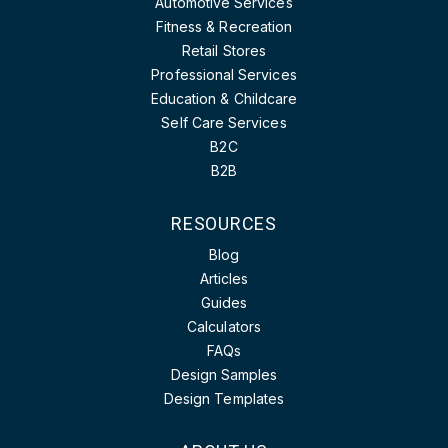
Automotive Services
Fitness & Recreation
Retail Stores
Professional Services
Education & Childcare
Self Care Services
B2C
B2B
RESOURCES
Blog
Articles
Guides
Calculators
FAQs
Design Samples
Design Templates