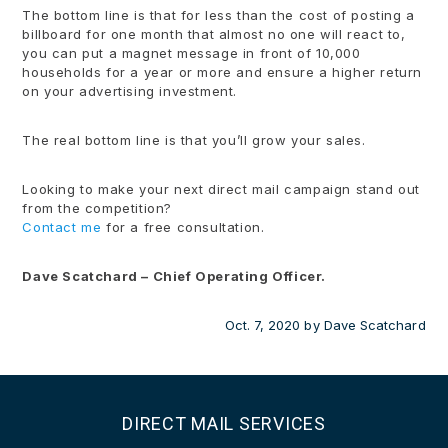
The bottom line is that for less than the cost of posting a
billboard for one month that almost no one will react to,
you can put a magnet message in front of 10,000
households for a year or more and ensure a higher return
on your advertising investment.
The real bottom line is that you’ll grow your sales.
Looking to make your next direct mail campaign stand out
from the competition?
Contact me
for a free consultation.
Dave Scatchard – Chief Operating Officer.
Oct. 7, 2020
by
Dave Scatchard
DIRECT MAIL SERVICES