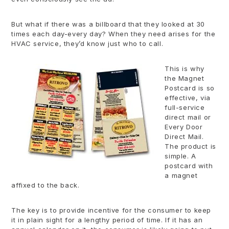
But what if there was a billboard that they looked at 30
times each day-every day? When they need arises for the
HVAC service, they’d know just who to call.
This is why
the Magnet
Postcard is so
effective, via
full-service
direct mail or
Every Door
Direct Mail.
The product is
simple. A
postcard with
a magnet
affixed to the back.
The key is to provide incentive for the consumer to keep
it in plain sight for a lengthy period of time. If it has an