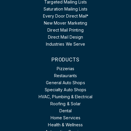
Targeted Mailing Lists
Saturation Mailing Lists
Every Door Direct Mail
®
New Mover Marketing
Direct Mail Printing
Direct Mail Design
Industries We Serve
PRODUCTS
Pizzerias
Restaurants
General Auto Shops
Specialty Auto Shops
HVAC, Plumbing & Electrical
Roofing & Solar
Dental
Home Services
Health & Wellness