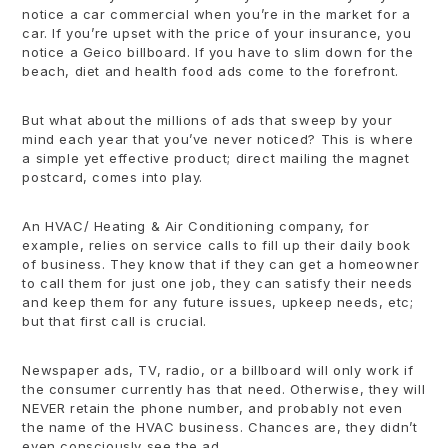
notice a car commercial when you’re in the market for a
car. If you’re upset with the price of your insurance, you
notice a Geico billboard. If you have to slim down for the
beach, diet and health food ads come to the forefront.
But what about the millions of ads that sweep by your
mind each year that you’ve never noticed? This is where
a simple yet effective product; direct mailing the magnet
postcard, comes into play.
An HVAC/ Heating & Air Conditioning company, for
example, relies on service calls to fill up their daily book
of business. They know that if they can get a homeowner
to call them for just one job, they can satisfy their needs
and keep them for any future issues, upkeep needs, etc;
but that first call is crucial.
Newspaper ads, TV, radio, or a billboard will only work if
the consumer currently has that need. Otherwise, they will
NEVER retain the phone number, and probably not even
the name of the HVAC business. Chances are, they didn’t
even consciously see the ad.