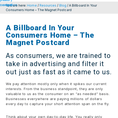
navigation
content
You are here:
Home
/
Resources
/
Blog
/
A Billboard In Your
Consumers Home – The Magnet Postcard
A Billboard In Your
Consumers Home – The
Magnet Postcard
As consumers, we are trained to
take in advertising and filter it
out just as fast as it came to us.
We pay attention mostly only when it spikes our current
interests. From the business standpoint, they are only
valuable to us as the consumer on an “as needed” basis.
Businesses everywhere are paying millions of dollars
every day to capture your short attention span on the fly.
Think about your own day-to-day life. You really only