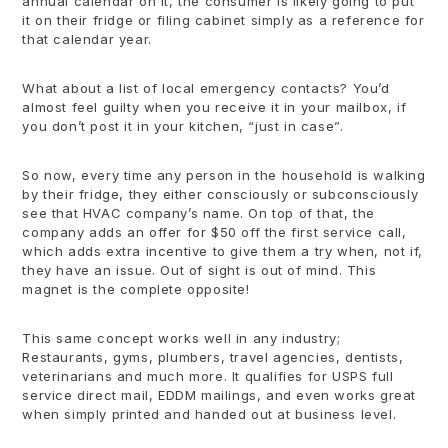
annual calendar on it, the consumer is likely going to put
it on their fridge or filing cabinet simply as a reference for
that calendar year.
What about a list of local emergency contacts? You’d
almost feel guilty when you receive it in your mailbox, if
you don’t post it in your kitchen, “just in case”.
So now, every time any person in the household is walking
by their fridge, they either consciously or subconsciously
see that HVAC company’s name. On top of that, the
company adds an offer for $50 off the first service call,
which adds extra incentive to give them a try when, not if,
they have an issue. Out of sight is out of mind. This
magnet is the complete opposite!
This same concept works well in any industry;
Restaurants, gyms, plumbers, travel agencies, dentists,
veterinarians and much more. It qualifies for USPS full
service direct mail, EDDM mailings, and even works great
when simply printed and handed out at business level.