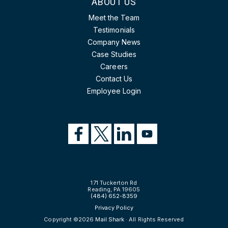
ABOUT US
Meet the Team
Testimonials
Company News
Case Studies
Careers
Contact Us
Employee Login
171 Tuckerton Rd
Reading, PA 19605
(484) 652-8359
Privacy Policy
Copyright ©2026
Mail Shark
· All Rights Reserved