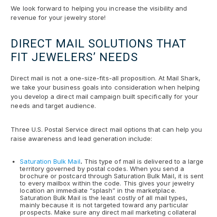
We look forward to helping you increase the visibility and
revenue for your jewelry store!
DIRECT MAIL SOLUTIONS THAT
FIT JEWELERS’ NEEDS
Direct mail is not a one-size-fits-all proposition. At Mail Shark,
we take your business goals into consideration when helping
you develop a direct mail campaign built specifically for your
needs and target audience.
Three U.S. Postal Service direct mail options that can help you
raise awareness and lead generation include:
Saturation Bulk Mail
.
This type of mail is delivered to a large
territory governed by postal codes. When you send a
brochure or postcard through Saturation Bulk Mail, it is sent
to every mailbox within the code. This gives your jewelry
location an immediate “splash” in the marketplace.
Saturation Bulk Mail is the least costly of all mail types,
mainly because it is not targeted toward any particular
prospects. Make sure any direct mail marketing collateral