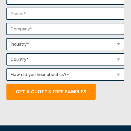
(Required)
Phone
(Required)
Company
(Required)
Industry
(Required)
Country
(Required)
How
did
you
GET A QUOTE & FREE SAMPLES
hear
about
us?
(Required)