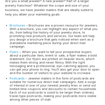
Are you a small jeweler? A new jeweler? Part of a larger
jewelry franchise? Whatever the scope and size of your
business, we have jeweler mailers that are ideally suited to
help you attain your marketing goals:
Brochures
– Brochures are a proven resource for jewelers.
With a brochure, you can highlight any aspect of what you
do, from telling the history of your jewelry store, to
promoting new products and services. Our team will help
you design a brochure that gets noticed when sent as a
standalone marketing piece during your direct mail
campaign.
Flyers
– When you want to tell your prospective buyers
about a particular item, event or sale, a flyer makes a bold
statement. Our flyers are printed on heavier stock, which
makes them strong and never flimsy. With the right
messaging and a professional, eye-catching appeal, you
can get your phone to ring. You’ll also get your door to open
and the number of visitors to your website to increase.
Postcards
– Jeweler mailers in the form of postcards are
suitable for numerous direct mail campaigns. Add a surge
of interest in one of your newest jewelry lines or send out
limited-time coupons and discounts to certain households.
Each of our postcards is sized to be larger than ordinary
travel-type postcards, making your postcards more visible
among other pieces of mail.