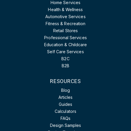
Home Services
Health & Wellness
Automotive Services
Fitness & Recreation
Retail Stores
Professional Services
Education & Childcare
Self Care Services
B2C
B2B
RESOURCES
Blog
Articles
Guides
Calculators
FAQs
Design Samples