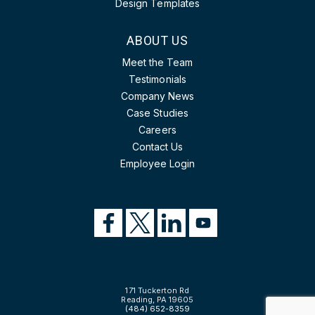
Design Templates
ABOUT US
Meet the Team
Testimonials
Company News
Case Studies
Careers
Contact Us
Employee Login
171 Tuckerton Rd
Reading, PA 19605
(484) 652-8359