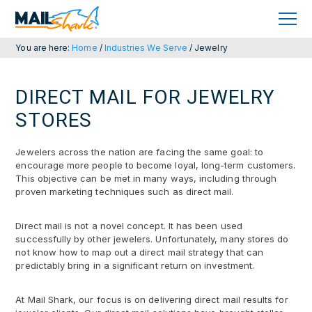
Skip
Skip
to
to
primary
main
navigation
content
You are here:
Home
/
Industries We Serve
/
Jewelry
DIRECT MAIL FOR JEWELRY
STORES
Jewelers across the nation are facing the same goal: to
encourage more people to become loyal, long-term customers.
This objective can be met in many ways, including through
proven marketing techniques such as direct mail.
Direct mail is not a novel concept. It has been used
successfully by other jewelers. Unfortunately, many stores do
not know how to map out a direct mail strategy that can
predictably bring in a significant return on investment.
At Mail Shark, our focus is on delivering direct mail results for