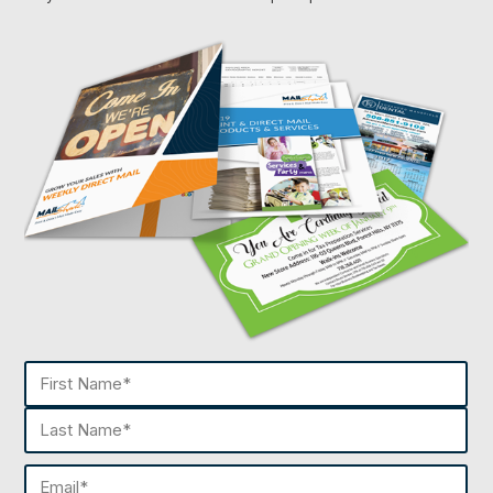
Name
(Required)
First
Last
Email