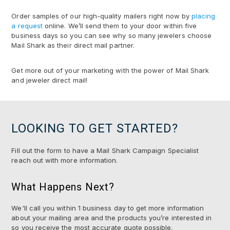
Order samples of our high-quality mailers right now by
placing
a request
online. We’ll send them to your door within five
business days so you can see why so many jewelers choose
Mail Shark as their direct mail partner.
Get more out of your marketing with the power of Mail Shark
and jeweler direct mail!
LOOKING TO GET STARTED?
Fill out the form to have a Mail Shark Campaign Specialist
reach out with more information.
What Happens Next?
We'll call you within 1 business day to get more information
about your mailing area and the products you’re interested in
so you receive the most accurate quote possible.