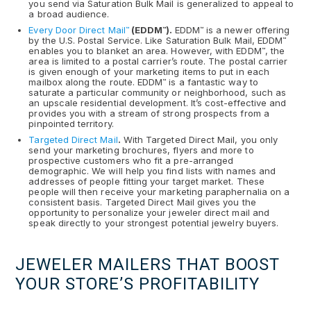
you send via Saturation Bulk Mail is generalized to appeal to
a broad audience.
Every Door Direct Mail
(EDDM
).
EDDM
is a newer offering
™
™
™
by the U.S. Postal Service. Like Saturation Bulk Mail, EDDM
™
enables you to blanket an area. However, with EDDM
, the
™
area is limited to a postal carrier’s route. The postal carrier
is given enough of your marketing items to put in each
mailbox along the route. EDDM
is a fantastic way to
™
saturate a particular community or neighborhood, such as
an upscale residential development. It’s cost-effective and
provides you with a stream of strong prospects from a
pinpointed territory.
Targeted Direct Mail
.
With Targeted Direct Mail, you only
send your marketing brochures, flyers and more to
prospective customers who fit a pre-arranged
demographic. We will help you find lists with names and
addresses of people fitting your target market. These
people will then receive your marketing paraphernalia on a
consistent basis. Targeted Direct Mail gives you the
opportunity to personalize your jeweler direct mail and
speak directly to your strongest potential jewelry buyers.
JEWELER MAILERS THAT BOOST
YOUR STORE’S PROFITABILITY