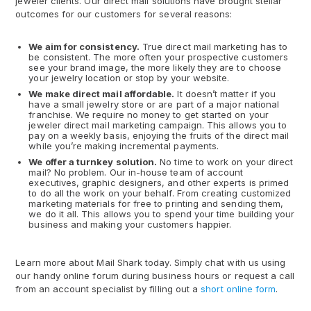
jeweler clients. Our direct mail solutions have brought stellar
outcomes for our customers for several reasons:
We aim for consistency.
True direct mail marketing has to
be consistent. The more often your prospective customers
see your brand image, the more likely they are to choose
your jewelry location or stop by your website.
We make direct mail affordable.
It doesn’t matter if you
have a small jewelry store or are part of a major national
franchise. We require no money to get started on your
jeweler direct mail marketing campaign. This allows you to
pay on a weekly basis, enjoying the fruits of the direct mail
while you’re making incremental payments.
We offer a turnkey solution.
No time to work on your direct
mail? No problem. Our in-house team of account
executives, graphic designers, and other experts is primed
to do all the work on your behalf. From creating customized
marketing materials for free to printing and sending them,
we do it all. This allows you to spend your time building your
business and making your customers happier.
Learn more about Mail Shark today. Simply chat with us using
our handy online forum during business hours or request a call
from an account specialist by filling out a
short online form
.