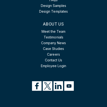
Design Samples
Design Templates
ABOUT US
Meet the Team
Testimonials
Company News
Case Studies
Careers
Contact Us
Employee Login