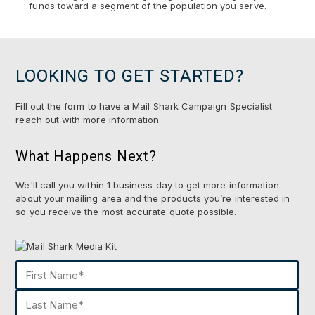
funds toward a segment of the population you serve.
LOOKING TO GET STARTED?
Fill out the form to have a Mail Shark Campaign Specialist
reach out with more information.
What Happens Next?
We'll call you within 1 business day to get more information
about your mailing area and the products you’re interested in
so you receive the most accurate quote possible.
Name
(Required)
First