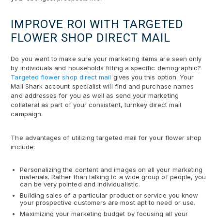
IMPROVE ROI WITH TARGETED
FLOWER SHOP DIRECT MAIL
Do you want to make sure your marketing items are seen only
by individuals and households fitting a specific demographic?
Targeted flower shop direct mail
gives you this option. Your
Mail Shark account specialist will find and purchase names
and addresses for you as well as send your marketing
collateral as part of your consistent, turnkey direct mail
campaign.
The advantages of utilizing targeted mail for your flower shop
include:
Personalizing the content and images on all your marketing
materials. Rather than talking to a wide group of people, you
can be very pointed and individualistic.
Building sales of a particular product or service you know
your prospective customers are most apt to need or use.
Maximizing your marketing budget by focusing all your