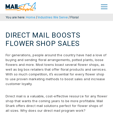
Skip
Skip
to
to
primary
main
navigation
content
You are here:
Home
/
Industries We Serve
/
Floral
DIRECT MAIL BOOSTS
FLOWER SHOP SALES
For generations, people around the country have had a love of
buying and sending floral arrangements, potted plants, loose
flowers and more. Most towns boast several flower shops, as
well as big box retailers that offer floral products and services.
With so much competition, it’s essential for every flower shop
to use proven marketing methods to boost sales and increase
customer loyalty.
Direct mail is a valuable, cost-effective resource for any flower
shop that wants the coming years to be more profitable. Mail
Shark offers direct mail solutions perfect for flower shops of
all sizes. Why does our direct mail program work?