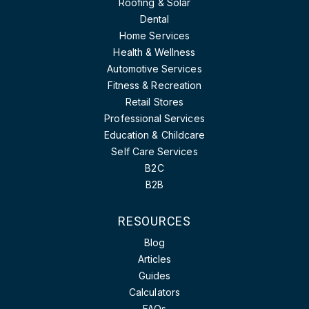
Roofing & Solar
Dental
Home Services
Health & Wellness
Automotive Services
Fitness & Recreation
Retail Stores
Professional Services
Education & Childcare
Self Care Services
B2C
B2B
RESOURCES
Blog
Articles
Guides
Calculators
FAQs