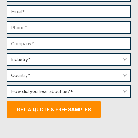
Last
Email
(Required)
Phone
(Required)
Company
(Required)
Industry
(Required)
Country
(Required)
How
did
you
GET A QUOTE & FREE SAMPLES
hear
about
us?
(Required)