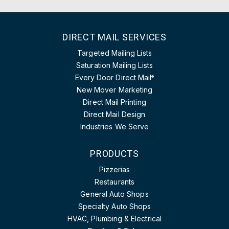
DIRECT MAIL SERVICES
Targeted Mailing Lists
Saturation Mailing Lists
Every Door Direct Mail
®
New Mover Marketing
Direct Mail Printing
Direct Mail Design
Industries We Serve
PRODUCTS
Pizzerias
Restaurants
General Auto Shops
Specialty Auto Shops
HVAC, Plumbing & Electrical