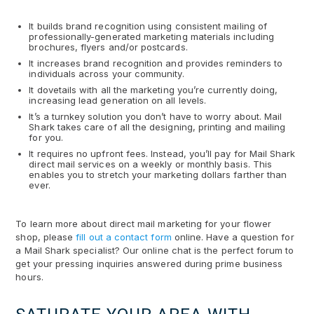
It builds brand recognition using consistent mailing of
professionally-generated marketing materials including
brochures, flyers and/or postcards.
It increases brand recognition and provides reminders to
individuals across your community.
It dovetails with all the marketing you’re currently doing,
increasing lead generation on all levels.
It’s a turnkey solution you don’t have to worry about. Mail
Shark takes care of all the designing, printing and mailing
for you.
It requires no upfront fees. Instead, you’ll pay for Mail Shark
direct mail services on a weekly or monthly basis. This
enables you to stretch your marketing dollars farther than
ever.
To learn more about direct mail marketing for your flower
shop, please
fill out a contact form
online. Have a question for
a Mail Shark specialist? Our online chat is the perfect forum to
get your pressing inquiries answered during prime business
hours.