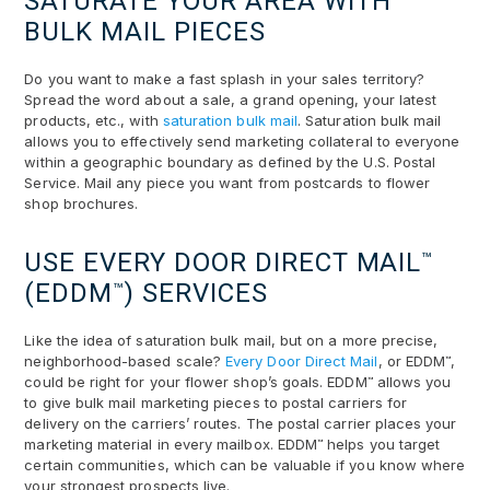
SATURATE YOUR AREA WITH
BULK MAIL PIECES
Do you want to make a fast splash in your sales territory?
Spread the word about a sale, a grand opening, your latest
products, etc., with
saturation bulk mail
. Saturation bulk mail
allows you to effectively send marketing collateral to everyone
within a geographic boundary as defined by the U.S. Postal
Service. Mail any piece you want from postcards to flower
shop brochures.
USE EVERY DOOR DIRECT MAIL
™
(EDDM
) SERVICES
™
Like the idea of saturation bulk mail, but on a more precise,
neighborhood-based scale?
Every Door Direct Mail
, or EDDM
,
™
could be right for your flower shop’s goals. EDDM
allows you
™
to give bulk mail marketing pieces to postal carriers for
delivery on the carriers’ routes. The postal carrier places your
marketing material in every mailbox. EDDM
helps you target
™
certain communities, which can be valuable if you know where
your strongest prospects live.