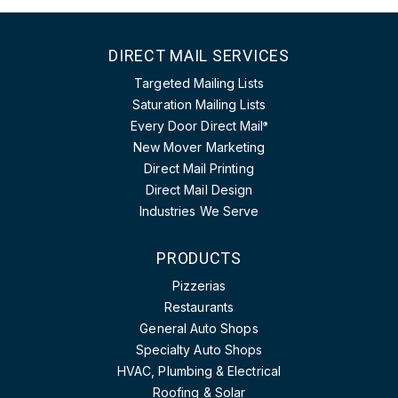
DIRECT MAIL SERVICES
Targeted Mailing Lists
Saturation Mailing Lists
Every Door Direct Mail
®
New Mover Marketing
Direct Mail Printing
Direct Mail Design
Industries We Serve
PRODUCTS
Pizzerias
Restaurants
General Auto Shops
Specialty Auto Shops
HVAC, Plumbing & Electrical
Roofing & Solar