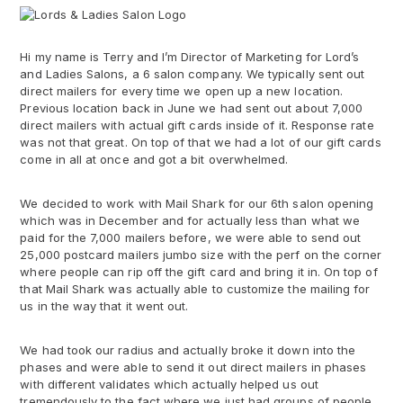
Hi my name is Terry and I’m Director of Marketing for Lord’s
and Ladies Salons, a 6 salon company. We typically sent out
direct mailers for every time we open up a new location.
Previous location back in June we had sent out about 7,000
direct mailers with actual gift cards inside of it. Response rate
was not that great. On top of that we had a lot of our gift cards
come in all at once and got a bit overwhelmed.
We decided to work with Mail Shark for our 6th salon opening
which was in December and for actually less than what we
paid for the 7,000 mailers before, we were able to send out
25,000 postcard mailers jumbo size with the perf on the corner
where people can rip off the gift card and bring it in. On top of
that Mail Shark was actually able to customize the mailing for
us in the way that it went out.
We had took our radius and actually broke it down into the
phases and were able to send it out direct mailers in phases
with different validates which actually helped us out
tremendously to the fact where we just had groups of people