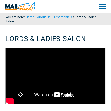
Skip
Skip
to
to
primary
main
navigation
content
You are here:
Home
/
About Us
/
Testimonials
/
Lords & Ladies
Salon
LORDS & LADIES SALON