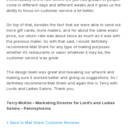
come in different days and different weeks and it gives us the
ability to focus on customer service a lot better.
On top of that, besides the fact that we were able to send out
more gift cards, more mailers, and for about the same exact
price, our return rate was about twice as much as it was with
the previous mailer. So with that said, I would definitely
recommend Mail Shark for any type of mailing purposes
whether it’s restaurants or salon whatever it may be, the
customer service was great.
The design team was great and tweaking our artwork and
making sure it worked better and giving us suggestions. So I
definitely recommend Mail Shark and again this is Terry with
Lords and Ladies Salons. Thank you.
Terry McKim – Marketing Director for Lord’s and Ladies
Salons – Pennsylvania
« Back to Mail Shark Customer Reviews