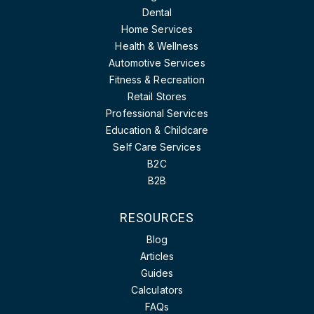
Dental
Home Services
Health & Wellness
Automotive Services
Fitness & Recreation
Retail Stores
Professional Services
Education & Childcare
Self Care Services
B2C
B2B
RESOURCES
Blog
Articles
Guides
Calculators
FAQs