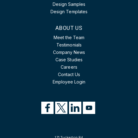
Design Samples
Design Templates
ABOUT US
Meet the Team
Testimonials
Company News
Case Studies
Careers
Contact Us
Employee Login
171 Tuckerton Rd