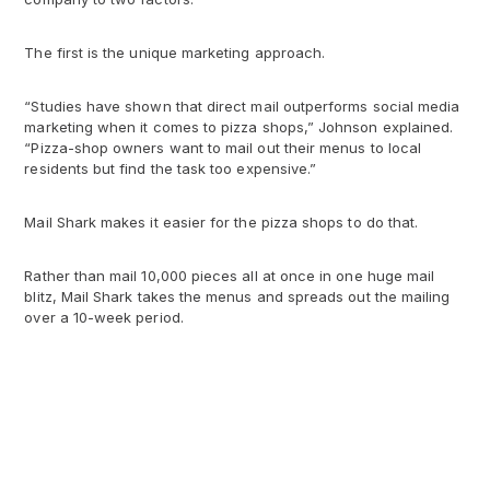
The first is the unique marketing approach.
“Studies have shown that direct mail outperforms social media
marketing when it comes to pizza shops,” Johnson explained.
“Pizza-shop owners want to mail out their menus to local
residents but find the task too expensive.”
Mail Shark makes it easier for the pizza shops to do that.
Rather than mail 10,000 pieces all at once in one huge mail
blitz, Mail Shark takes the menus and spreads out the mailing
over a 10-week period.