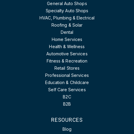
General Auto Shops
Specialty Auto Shops
HVAC, Plumbing & Electrical
Roofing & Solar
Dental
Home Services
Health & Wellness
Automotive Services
Fitness & Recreation
Retail Stores
Professional Services
Education & Childcare
Self Care Services
B2C
B2B
RESOURCES
Blog