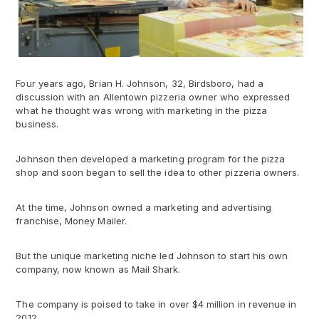
Four years ago, Brian H. Johnson, 32, Birdsboro, had a
discussion with an Allentown pizzeria owner who expressed
what he thought was wrong with marketing in the pizza
business.
Johnson then developed a marketing program for the pizza
shop and soon began to sell the idea to other pizzeria owners.
At the time, Johnson owned a marketing and advertising
franchise, Money Mailer.
But the unique marketing niche led Johnson to start his own
company, now known as Mail Shark.
The company is poised to take in over $4 million in revenue in
2012.