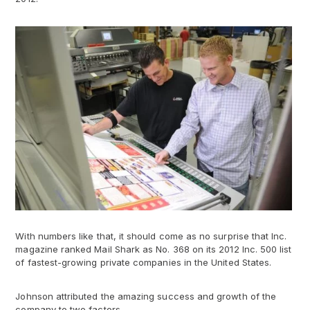
With numbers like that, it should come as no surprise that Inc.
magazine ranked Mail Shark as No. 368 on its 2012 Inc. 500 list
of fastest-growing private companies in the United States.
Johnson attributed the amazing success and growth of the
company to two factors.