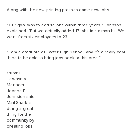
Along with the new printing presses came new jobs.
“Our goal was to add 17 jobs within three years,” Johnson
explained. “But we actually added 17 jobs in six months. We
went from six employees to 23.
“I am a graduate of Exeter High School, and it’s a really cool
thing to be able to bring jobs back to this area.”
Cumru
Township
Manager
Jeanne E.
Johnston said
Mail Shark is
doing a great
thing for the
community by
creating jobs.