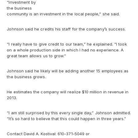
“Investment by
the business
community is an investment in the local people,” she said.
Johnson said he credits his staff for the company’s success.
“I really have to give credit to our team,” he explained. “I took
on a whole production side in which I had no experience. A
great team allows us to grow.”
Johnson said he likely will be adding another 15 employees as
the business grows.
He estimates the company will realize $10 million in revenue in
2013.
“I am still surprised by this every single day,” Johnson admitted.
“It’s so hard to believe that this could happen in three years.”
Contact David A. Kostival: 610-371-5049 or