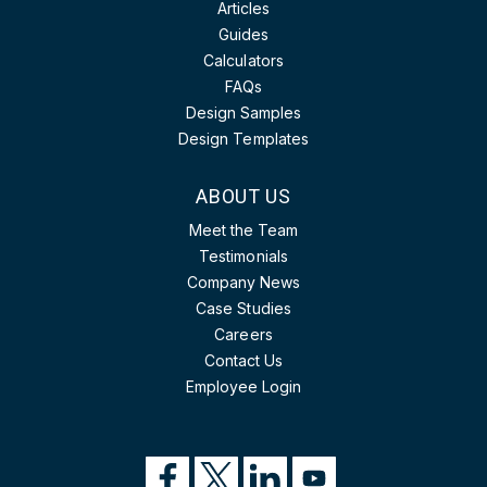
Articles
Guides
Calculators
FAQs
Design Samples
Design Templates
ABOUT US
Meet the Team
Testimonials
Company News
Case Studies
Careers
Contact Us
Employee Login