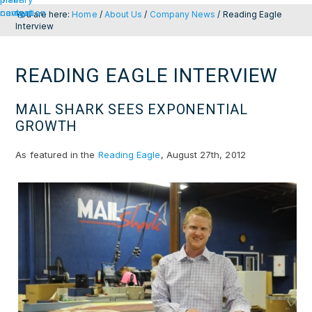
navigation
content
You are here:
Home
/
About Us
/
Company News
/
Reading Eagle
Interview
READING EAGLE INTERVIEW
MAIL SHARK SEES EXPONENTIAL
GROWTH
As featured in the
Reading Eagle
, August 27th, 2012