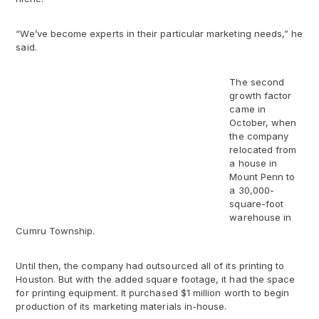
“We’ve become experts in their particular marketing needs,” he
said.
The second
growth factor
came in
October, when
the company
relocated from
a house in
Mount Penn to
a 30,000-
square-foot
warehouse in
Cumru Township.
Until then, the company had outsourced all of its printing to
Houston. But with the added square footage, it had the space
for printing equipment. It purchased $1 million worth to begin
production of its marketing materials in-house.