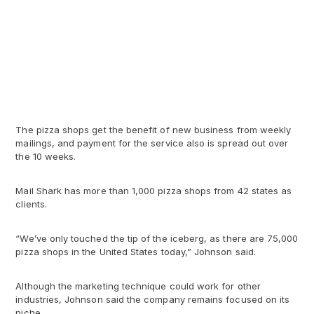
The pizza shops get the benefit of new business from weekly
mailings, and payment for the service also is spread out over
the 10 weeks.
Mail Shark has more than 1,000 pizza shops from 42 states as
clients.
“We’ve only touched the tip of the iceberg, as there are 75,000
pizza shops in the United States today,” Johnson said.
Although the marketing technique could work for other
industries, Johnson said the company remains focused on its
niche.