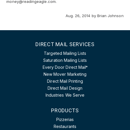
money@readingeagle.com.
Aug. 26, 2014
by
Brian Johnson
DIRECT MAIL SERVICES
Targeted Mailing Lists
Saturation Mailing Lists
Every Door Direct Mail
®
New Mover Marketing
Direct Mail Printing
Direct Mail Design
Industries We Serve
PRODUCTS
Pizzerias
Restaurants