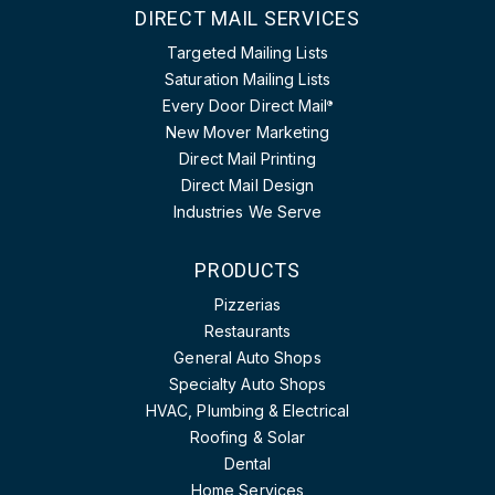
DIRECT MAIL SERVICES
Targeted Mailing Lists
Saturation Mailing Lists
Every Door Direct Mail
®
New Mover Marketing
Direct Mail Printing
Direct Mail Design
Industries We Serve
PRODUCTS
Pizzerias
Restaurants
General Auto Shops
Specialty Auto Shops
HVAC, Plumbing & Electrical
Roofing & Solar
Dental
Home Services