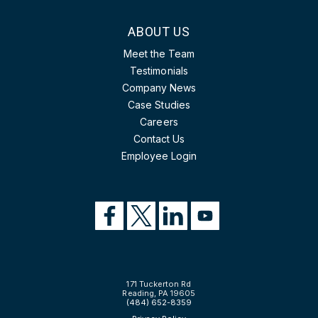
ABOUT US
Meet the Team
Testimonials
Company News
Case Studies
Careers
Contact Us
Employee Login
171 Tuckerton Rd
Reading, PA 19605
(484) 652-8359