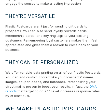
engage the senses to make a lasting impression.
THEY’RE VERSATILE
Plastic Postcards aren’t just for sending gift cards to
prospects. You can also send loyalty rewards cards,
membership cards, and key ring tags to your existing
customers. Remembering loyal customers makes them feel
appreciated and gives them a reason to come back to your
business.
THEY CAN BE PERSONALIZED
We offer variable data printing on all of our Plastic Postcards.
You can add custom content like your prospects’ names,
images, coupon codes, and barcodes. Personalizing your
direct mail is proven to boost your results. In fact, the
DMA
reports
that targeting on a 1:1 level increases response rates
by at least 50%.
WE MAKE PLASTIC POSTCARDS