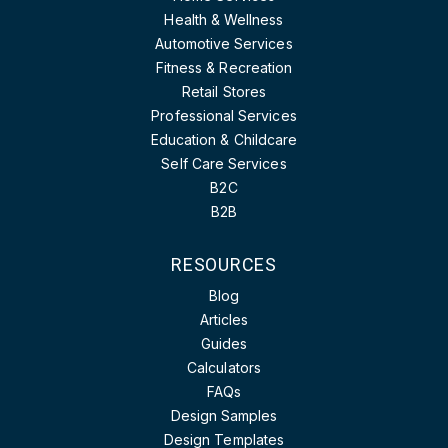
Health & Wellness
Automotive Services
Fitness & Recreation
Retail Stores
Professional Services
Education & Childcare
Self Care Services
B2C
B2B
RESOURCES
Blog
Articles
Guides
Calculators
FAQs
Design Samples
Design Templates