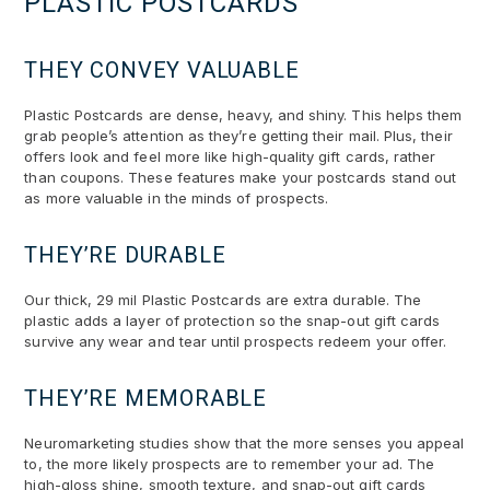
PLASTIC POSTCARDS
THEY CONVEY VALUABLE
Plastic Postcards are dense, heavy, and shiny. This helps them
grab people’s attention as they’re getting their mail. Plus, their
offers look and feel more like high-quality gift cards, rather
than coupons. These features make your postcards stand out
as more valuable in the minds of prospects.
THEY’RE DURABLE
Our thick, 29 mil Plastic Postcards are extra durable. The
plastic adds a layer of protection so the snap-out gift cards
survive any wear and tear until prospects redeem your offer.
THEY’RE MEMORABLE
Neuromarketing studies show that the more senses you appeal
to, the more likely prospects are to remember your ad. The
high-gloss shine, smooth texture, and snap-out gift cards