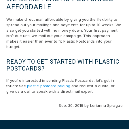
AFFORDABLE
We make direct mail affordable by giving you the flexibility to
spread out your mailings and payments for up to 10 weeks. We
also get you started with no money down. Your first payment
isn’t due until we mail out your campaign. This approach
makes it easier than ever to fit Plastic Postcards into your
budget.
READY TO GET STARTED WITH PLASTIC
POSTCARDS?
If you’re interested in sending Plastic Postcards, let’s get in
touch! See
plastic postcard pricing
and request a quote, or
give us a call to speak with a direct mail expert.
Sep. 30, 2019
by
Lorianna Sprague