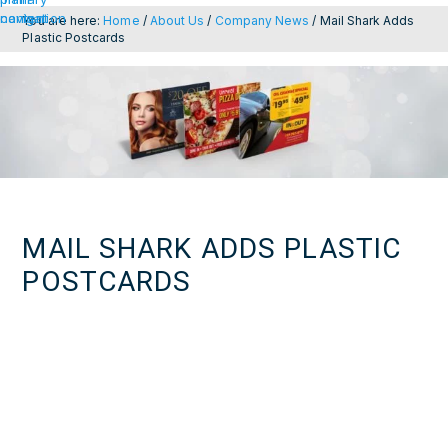
navigation
content
You are here:
Home
/
About Us
/
Company News
/
Mail Shark Adds
Plastic Postcards
MAIL SHARK ADDS PLASTIC
POSTCARDS