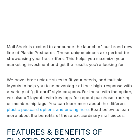
Mail Shark is excited to announce the launch of our brand new
line of Plastic Postcards! These unique pieces are perfect for
showcasing your best offers. This helps you maximize your
marketing investment and get the results you’re looking for.
We have three unique sizes to fit your needs, and multiple
layouts to help you take advantage of their high-response with
a variety of “gift card” style coupons. For those with the option,
we also off layouts with key tags for repeat purchase tracking
or membership tags. You can learn more about the different
plastic postcard options and pricing here
. Read below to learn
more about the benefits of these extraordinary mail pieces.
FEATURES & BENEFITS OF