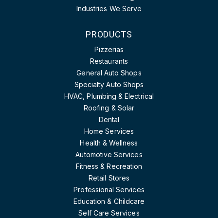
Industries We Serve
PRODUCTS
Pizzerias
Restaurants
General Auto Shops
Specialty Auto Shops
HVAC, Plumbing & Electrical
Roofing & Solar
Dental
Home Services
Health & Wellness
Automotive Services
Fitness & Recreation
Retail Stores
Professional Services
Education & Childcare
Self Care Services