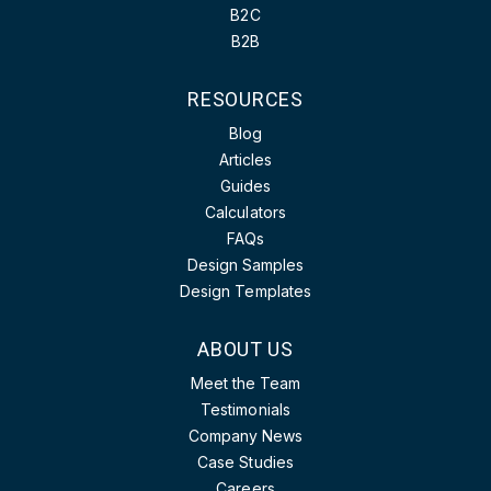
B2C
B2B
RESOURCES
Blog
Articles
Guides
Calculators
FAQs
Design Samples
Design Templates
ABOUT US
Meet the Team
Testimonials
Company News
Case Studies
Careers