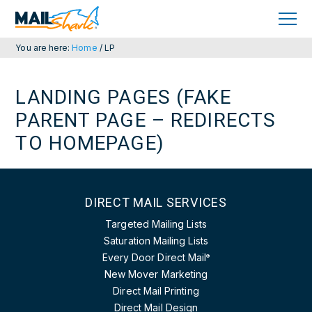
Skip
Skip
to
to
primary
main
navigation
content
You are here:
Home
/
LP
LANDING PAGES (FAKE
PARENT PAGE – REDIRECTS
TO HOMEPAGE)
DIRECT MAIL SERVICES
Targeted Mailing Lists
Saturation Mailing Lists
Every Door Direct Mail
®
New Mover Marketing
Direct Mail Printing
Direct Mail Design