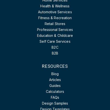
Home Services
Health & Wellness
Automotive Services
Fitness & Recreation
Retail Stores
Professional Services
Education & Childcare
Self Care Services
B2C
B2B
RESOURCES
Blog
Articles
Guides
Calculators
FAQs
Design Samples
Design Templates