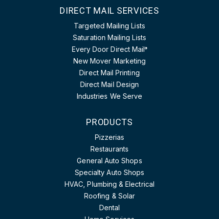
DIRECT MAIL SERVICES
Targeted Mailing Lists
Saturation Mailing Lists
Every Door Direct Mail
®
New Mover Marketing
Direct Mail Printing
Direct Mail Design
Industries We Serve
PRODUCTS
Pizzerias
Restaurants
General Auto Shops
Specialty Auto Shops
HVAC, Plumbing & Electrical
Roofing & Solar
Dental