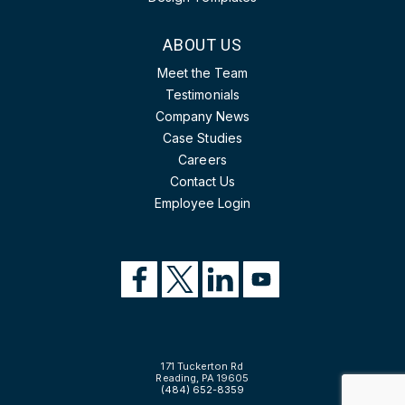
ABOUT US
Meet the Team
Testimonials
Company News
Case Studies
Careers
Contact Us
Employee Login
171 Tuckerton Rd
Reading, PA 19605
(484) 652-8359