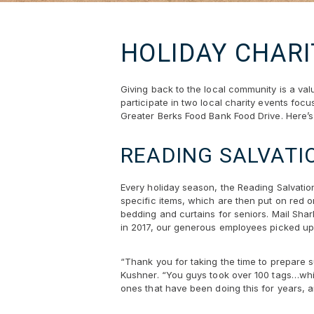
HOLIDAY CHARI
Giving back to the local community is a va
participate in two local charity events foc
Greater Berks Food Bank Food Drive. Here’s 
READING SALVATI
Every holiday season, the Reading Salvation
specific items, which are then put on red 
bedding and curtains for seniors. Mail Shar
in 2017, our generous employees picked up 
“Thank you for taking the time to prepare su
Kushner. “You guys took over 100 tags…whic
ones that have been doing this for years, an