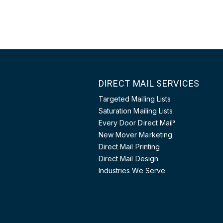
DIRECT MAIL SERVICES
Targeted Mailing Lists
Saturation Mailing Lists
Every Door Direct Mail
®
New Mover Marketing
Direct Mail Printing
Direct Mail Design
Industries We Serve