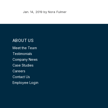
Jan. 14, 2019
by
Nora Fulmer
ABOUT US
Meet the Team
Testimonials
Company News
Case Studies
Careers
Contact Us
Employee Login