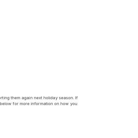
rting them again next holiday season. If
nks below for more information on how you