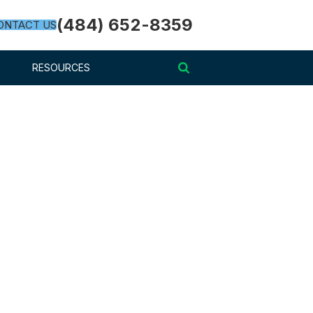
(484) 652-8359
ONTACT US
RESOURCES