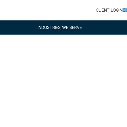
C
CLIENT LOGIN
INDUSTRIES WE SERVE