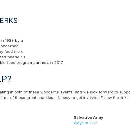
BERKS
in 1983 by a
 concerned
ey feed more
ted nearly 7.3
able food program partners in 2017.
LP?
pating in both of these wonderful events, and we look forward to suppo
ither of these great charities, it’s easy to get involved. Follow the li
Salvation Army
Ways to Give