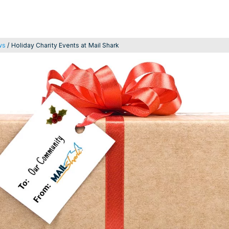
ws
/
Holiday Charity Events at Mail Shark