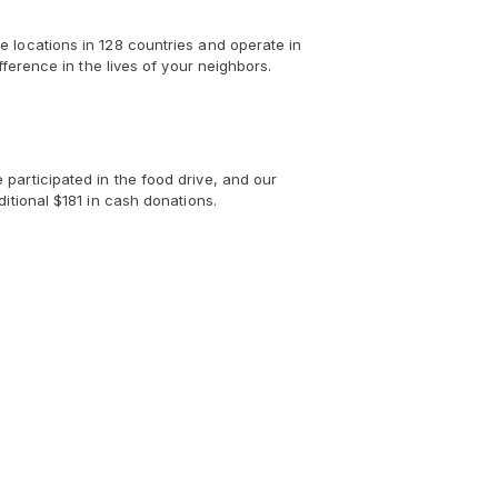
 locations in 128 countries and operate in
ference in the lives of your neighbors.
participated in the food drive, and our
itional $181 in cash donations.