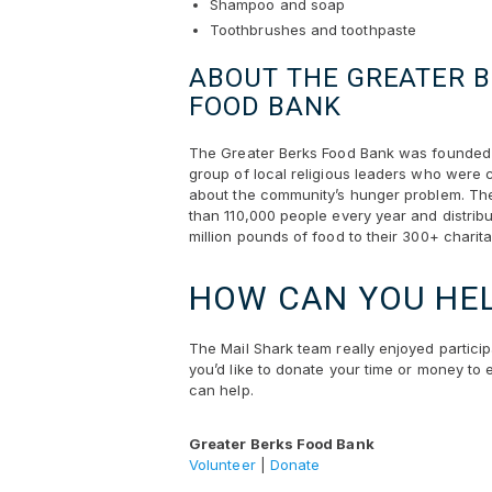
Shampoo and soap
Toothbrushes and toothpaste
ABOUT THE GREATER 
FOOD BANK
The Greater Berks Food Bank was founded 
group of local religious leaders who were
about the community’s hunger problem. Th
than 110,000 people every year and distribu
million pounds of food to their 300+ charit
HOW CAN YOU HE
The Mail Shark team really enjoyed partici
you’d like to donate your time or money to e
can help.
Greater Berks Food Bank
Volunteer
|
Donate