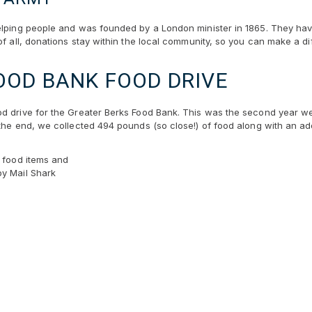
elping people and was founded by a London minister in 1865. They have
of all, donations stay within the local community, so you can make a dif
OOD BANK FOOD DRIVE
d drive for the Greater Berks Food Bank. This was the second year we 
the end, we collected 494 pounds (so close!) of food along with an add
e food items and
by Mail Shark