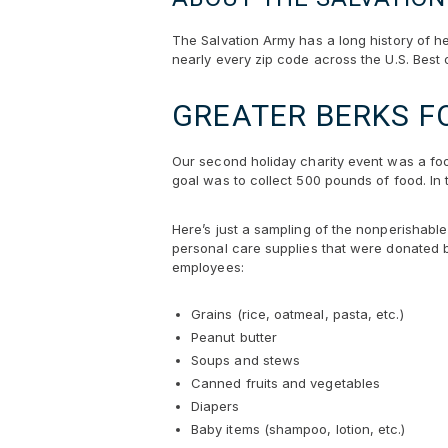
The Salvation Army has a long history of h
nearly every zip code across the U.S. Best 
GREATER BERKS F
Our second holiday charity event was a foo
goal was to collect 500 pounds of food. In 
Here’s just a sampling of the nonperishabl
personal care supplies that were donated 
employees:
Grains (rice, oatmeal, pasta, etc.)
Peanut butter
Soups and stews
Canned fruits and vegetables
Diapers
Baby items (shampoo, lotion, etc.)