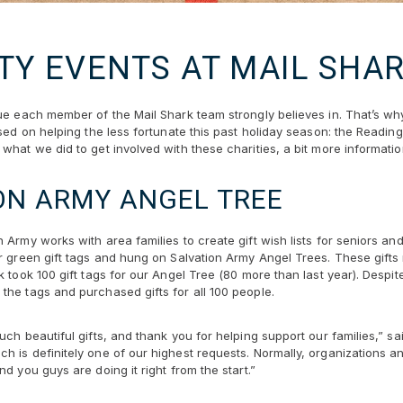
TY EVENTS AT MAIL SHA
lue each member of the Mail Shark team strongly believes in. That’s w
used on helping the less fortunate this past holiday season: the Readi
what we did to get involved with these charities, a bit more informati
ON ARMY ANGEL TREE
 Army works with area families to create gift wish lists for seniors an
or green gift tags and hung on Salvation Army Angel Trees. These gifts
k took 100 gift tags for our Angel Tree (80 more than last year). Desp
the tags and purchased gifts for all 100 people.
ch beautiful gifts, and thank you for helping support our families,” sai
h is definitely one of our highest requests. Normally, organizations a
d you guys are doing it right from the start.”