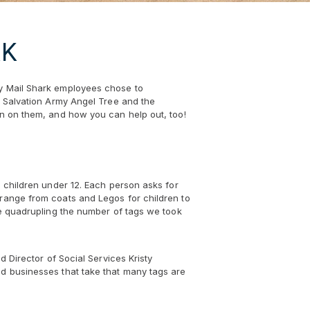
RK
hy Mail Shark employees chose to
ng Salvation Army Angel Tree and the
on on them, and how you can help out, too!
d children under 12. Each person asks for
 range from coats and Legos for children to
ite quadrupling the number of tags we took
d Director of Social Services Kristy
nd businesses that take that many tags are