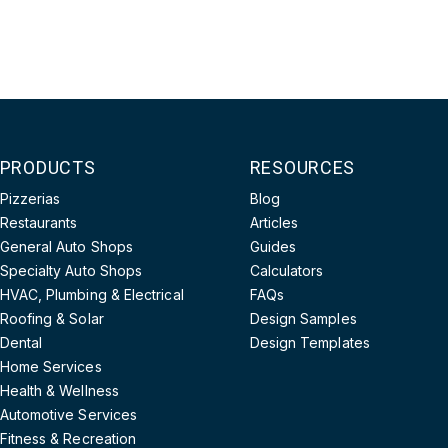
PRODUCTS
RESOURCES
Pizzerias
Blog
Restaurants
Articles
General Auto Shops
Guides
Specialty Auto Shops
Calculators
HVAC, Plumbing & Electrical
FAQs
Roofing & Solar
Design Samples
Dental
Design Templates
Home Services
Health & Wellness
Automotive Services
Fitness & Recreation