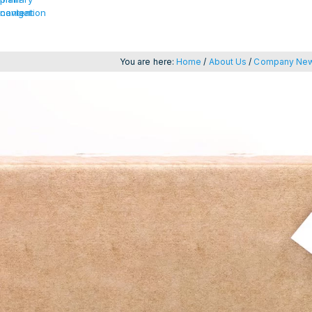
navigation
content
You are here:
Home
/
About Us
/
Company Ne