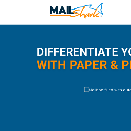
Skip
to
main
content
DIFFERENTIATE 
WITH PAPER & 