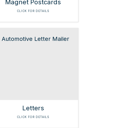
Magnet Postcards
CLICK FOR DETAILS
Letters
CLICK FOR DETAILS