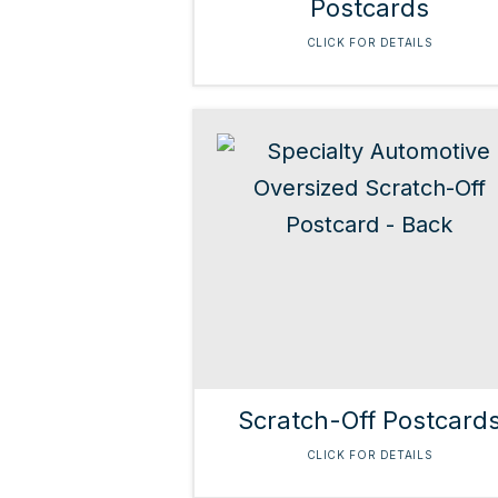
Postcards
CLICK FOR DETAILS
Scratch-Off Postcard
CLICK FOR DETAILS