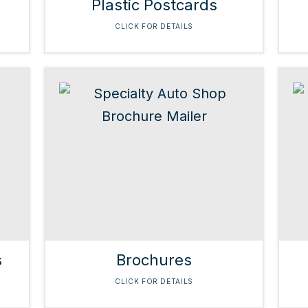
Plastic Postcards
CLICK FOR DETAILS
s
Brochures
CLICK FOR DETAILS