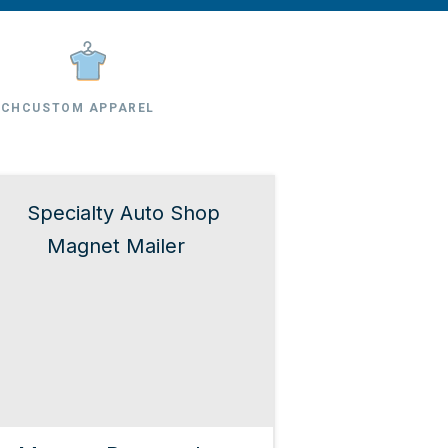
RCH
CUSTOM APPAREL