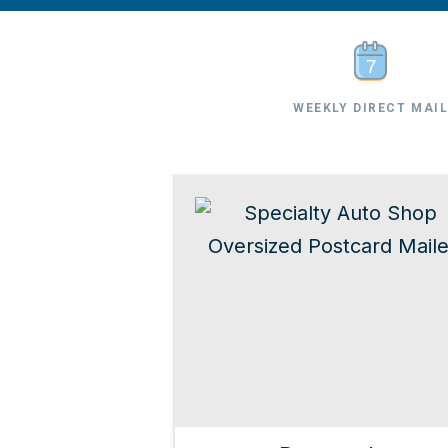
WEEKLY DIRECT MAI