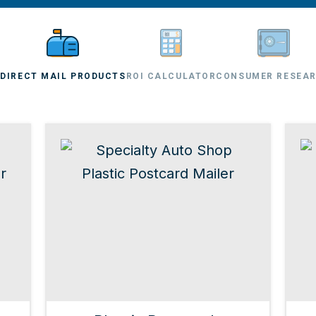
L
DIRECT MAIL PRODUCTS
ROI CALCULATOR
CONSUMER RESEA