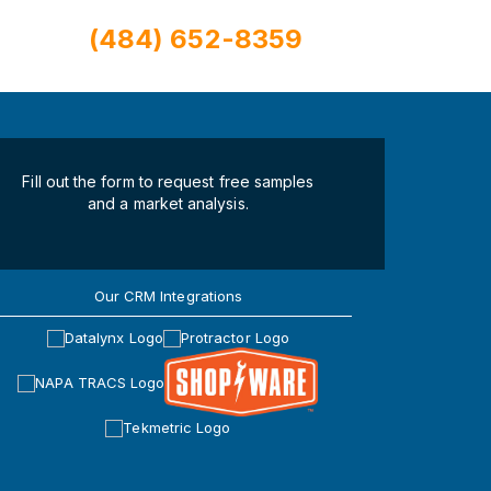
(484) 652-8359
Fill out the form to request free samples
and a market analysis.
Our CRM Integrations