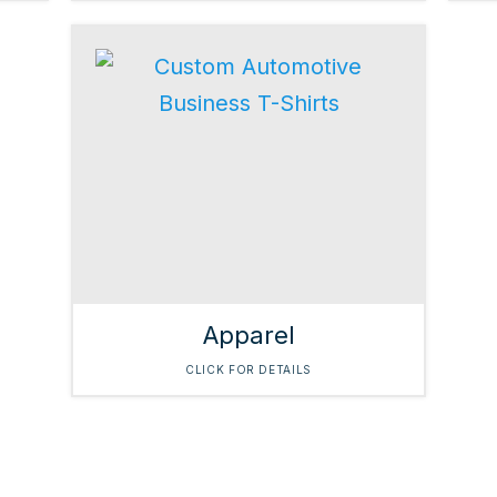
Apparel
CLICK FOR DETAILS