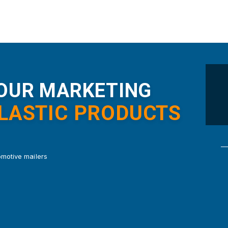
YOUR MARKETING
PLASTIC PRODUCTS