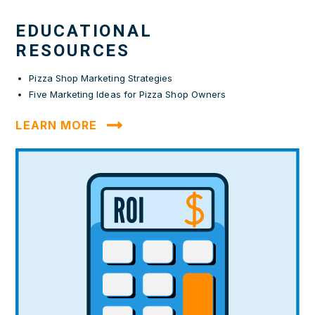
EDUCATIONAL
RESOURCES
Pizza Shop Marketing Strategies
Five Marketing Ideas for Pizza Shop Owners
LEARN MORE