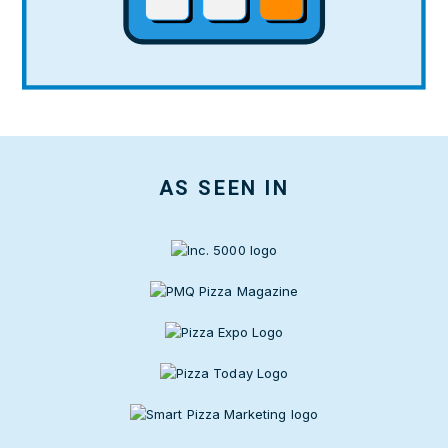
AS SEEN IN