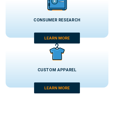
CONSUMER RESEARCH
LEARN MORE
CUSTOM APPAREL
LEARN MORE