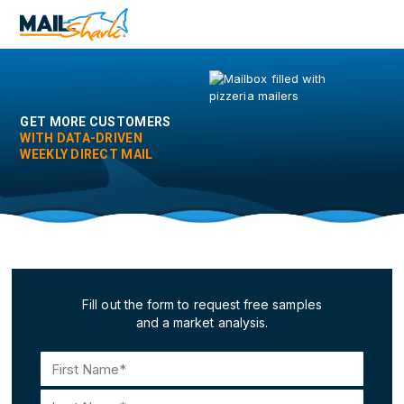
Skip
to
main
content
GET MORE CUSTOMERS
WITH DATA-DRIVEN
WEEKLY DIRECT MAIL
Fill out the form to request free samples
and a market analysis.
Name
(Required)
First