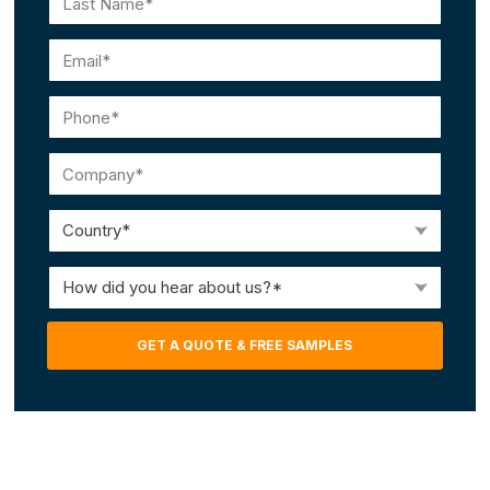
Last
Email
(Required)
Phone
(Required)
Company
(Required)
Country
(Required)
How
did
you
GET A QUOTE & FREE SAMPLES
hear
about
us?
(Required)