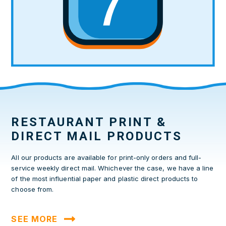
RESTAURANT PRINT &
DIRECT MAIL PRODUCTS
All our products are available for print-only orders and full-
service weekly direct mail. Whichever the case, we have a line
of the most influential paper and plastic direct products to
choose from.
SEE MORE