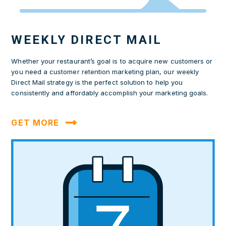
WEEKLY DIRECT MAIL
Whether your restaurant’s goal is to acquire new customers or
you need a customer retention marketing plan, our weekly
Direct Mail strategy is the perfect solution to help you
consistently and affordably accomplish your marketing goals.
GET MORE