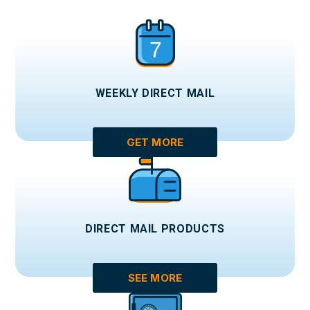
WEEKLY DIRECT MAIL
GET MORE
DIRECT MAIL PRODUCTS
SEE MORE