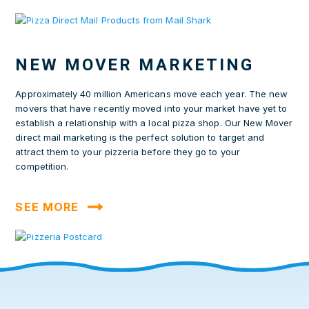
NEW MOVER MARKETING
Approximately 40 million Americans move each year. The new
movers that have recently moved into your market have yet to
establish a relationship with a local pizza shop. Our New Mover
direct mail marketing is the perfect solution to target and
attract them to your pizzeria before they go to your
competition.
SEE MORE