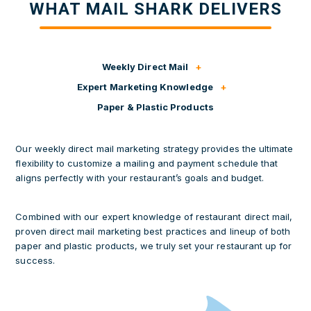
WHAT MAIL SHARK DELIVERS
Weekly Direct Mail
Expert Marketing Knowledge
Paper & Plastic Products
Our weekly direct mail marketing strategy provides the ultimate
flexibility to customize a mailing and payment schedule that
aligns perfectly with your restaurant’s goals and budget.
Combined with our expert knowledge of restaurant direct mail,
proven direct mail marketing best practices and lineup of both
paper and plastic products, we truly set your restaurant up for
success.