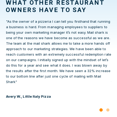
WHAT OTHER RESTAURANT
OWNERS HAVE TO SAY
n
"As the owner of a pizzeria I can tell you firsthand that running
Aft
a business is hard. From managing employees to suppliers to
yea
s
being your own marketing manager it’s not easy. Mail shark is
Sha
one of the reasons we have become as successful as we are.
and
p in
The team at the mail shark allows me to take a more hands off
ret
 to
approach to our marketing strategies. We have been able to
gro
ly
reach customers with an extremely successful redemption rate
kee
on our campaigns. I initially signed up with the mindset of let’s
Mai
do this for a year and see what it does. I was blown away by
ove
the results after the first month. We have seen a 32% increase
con
ur
to our bottom line after just one cycle of mailing with Mail
wit
it
Shark"
thi
a p
Avery W., Little Italy Pizza
Sea